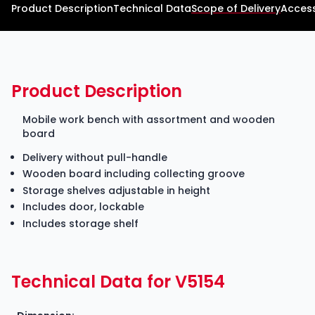
Product Description
Technical Data
Scope of Delivery
Access
Product Description
Mobile work bench with assortment and wooden
board
Delivery without pull-handle
Wooden board including collecting groove
Storage shelves adjustable in height
Includes door, lockable
Includes storage shelf
Technical Data for V5154