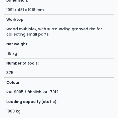
Dimension:
1091 x 481 x 1018 mm
Worktop:
Wood multiplex, with surrounding grooved rim for
collecting small parts
Net weight:
115 kg
Number of tools:
375
Colour:
RAL 9005 / ähnlich RAL 7012
Loading capacity (static):
1000 kg