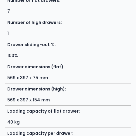
Number of flat drawers:
7
Number of high drawers:
1
Drawer sliding-out %:
100%
Drawer dimensions (flat):
569 x 397 x 75 mm
Drawer dimensions (high):
569 x 397 x 154 mm
Loading capacity of flat drawer:
40 kg
Loading capacity per drawer: