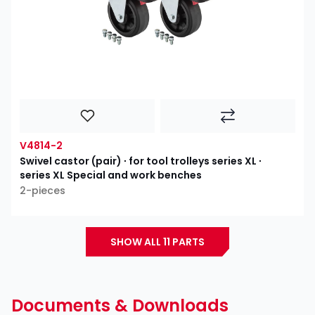
V4814-2
Swivel castor (pair) ∙ for tool trolleys series XL ∙
series XL Special and work benches
2-pieces
SHOW ALL 11 PARTS
Documents & Downloads