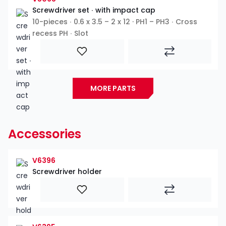
Screwdriver set ∙ with impact cap
10-pieces ∙ 0.6 x 3.5 – 2 x 12 · PH1 – PH3 ∙ Cross
recess PH ∙ Slot
MORE PARTS
Accessories
V6396
Screwdriver holder