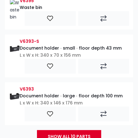
V6395
Waste bin
V6393-S
Document holder ∙ small ∙ floor depth 43 mm
L x W x H: 340 x 70 x 156 mm
V6393
Document holder ∙ large ∙ floor depth 100 mm
L x W x H: 340 x 146 x 176 mm
SHOW ALL 10 PARTS