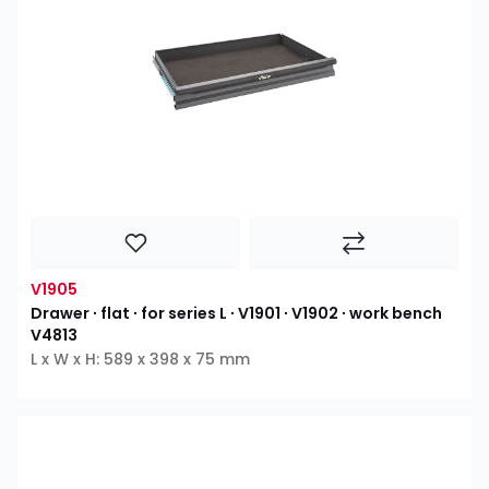
V1905
Drawer ∙ flat ∙ for series L ∙ V1901 ∙ V1902 ∙ work bench
V4813
L x W x H: 589 x 398 x 75 mm