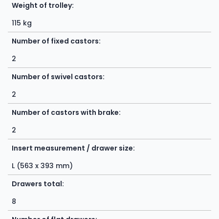
Weight of trolley:
115 kg
Number of fixed castors:
2
Number of swivel castors:
2
Number of castors with brake:
2
Insert measurement / drawer size:
L (563 x 393 mm)
Drawers total:
8