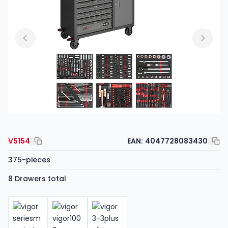
V5154
EAN:
4047728083430
375-pieces
8 Drawers total