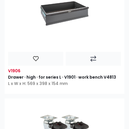
V1906
Drawer ∙ high ∙ for series L ∙ V1901 ∙ work bench V4813
L x W x H: 569 x 398 x 154 mm