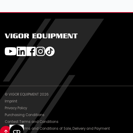
VIGOR EQUIPMENT
© VIGOR EQUIPMENT 2026
Imprint
Privacy Policy
Purchasing Conditions
Contest Terms and Conditions
General Terms and Conditions of Sale, Delivery and Payment