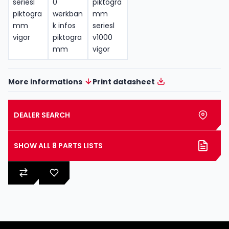
More informations
Print datasheet
DEALER SEARCH
SHOW ALL 8 PARTS LISTS