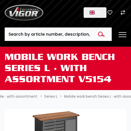
EN
Search
MOBILE WORK BENCH
SERIES L ∙ WITH
ASSORTMENT V5154
le ∙ with assortment
Series L
Mobile work bench Series L ∙ with as