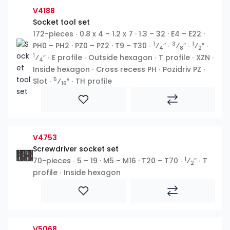
V4188
Socket tool set
172-pieces ∙ 0.8 x 4 – 1.2 x 7 · 1.3 – 32 · E4 – E22 ·
1
3
1
PH0 – PH2 · PZ0 – PZ2 · T9 – T30 ∙
⁄
″ ∙
⁄
″ ∙
⁄
″ ∙
4
8
2
1
⁄
″ ∙ E profile ∙ Outside hexagon ∙ T profile ∙ XZN ∙
4
Inside hexagon ∙ Cross recess PH ∙ Pozidriv PZ ∙
5
Slot ∙
⁄
″ ∙ TH profile
16
V4753
Screwdriver socket set
1
70-pieces ∙ 5 – 19 · M5 – M16 · T20 – T70 ∙
⁄
″ ∙ T
2
profile ∙ Inside hexagon
V5068