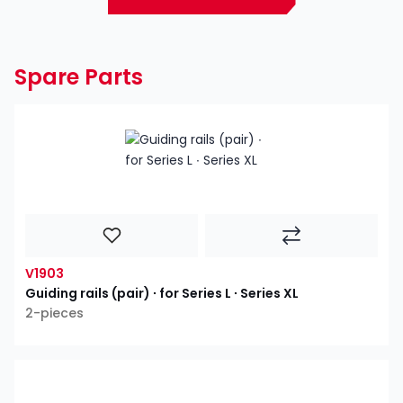
Spare Parts
V1903
Guiding rails (pair) ∙ for Series L ∙ Series XL
2-pieces