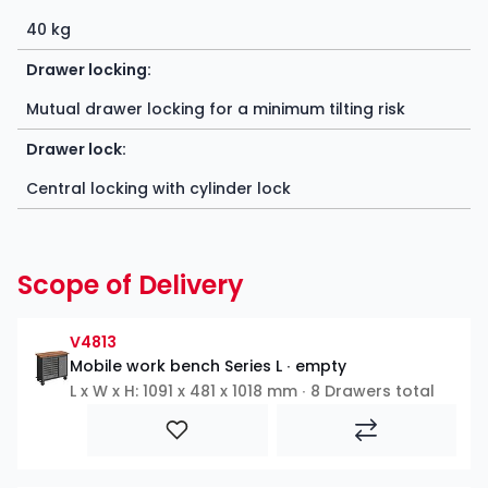
40 kg
Drawer locking:
Mutual drawer locking for a minimum tilting risk
Drawer lock:
Central locking with cylinder lock
Scope of Delivery
V4813
Mobile work bench Series L ∙ empty
L x W x H: 1091 x 481 x 1018 mm ∙ 8 Drawers total