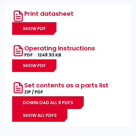
Print datasheet
SHOW PDF
Operating Instructions
PDF
1248.93 KB
SHOW PDF
Set contents as a parts list
ZIP / PDF
DOWNLOAD ALL 8 PDFS
SHOW ALL PDFS