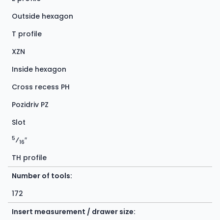
Outside hexagon
T profile
XZN
Inside hexagon
Cross recess PH
Pozidriv PZ
Slot
5
⁄
″
16
TH profile
Number of tools:
172
Insert measurement / drawer size: