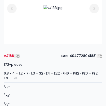
V4188
EAN:
4047728041881
172-pieces
0.8 x 4 – 1.2 x 7 · 1.3 – 32 · E4 – E22 · PH0 – PH2 · PZ0 – PZ2 ·
T9 – T30
1
⁄
″
4
3
⁄
″
8
1
⁄
″
2