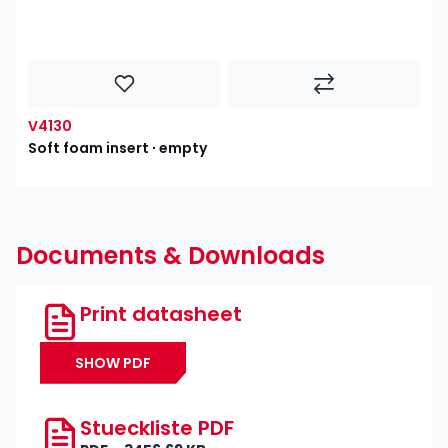
V4130
Soft foam insert ∙ empty
Documents & Downloads
Print datasheet
SHOW PDF
Stueckliste PDF