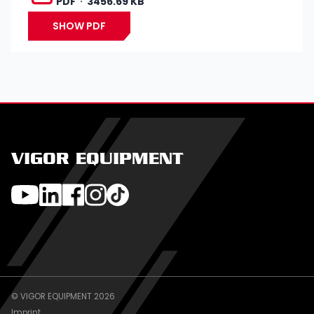
PDF
3456.69 KB
SHOW PDF
VIGOR EQUIPMENT
© VIGOR EQUIPMENT 2026
Imprint