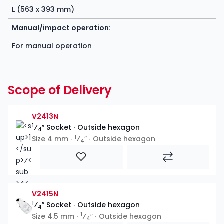
L (563 x 393 mm)
Manual/impact operation:
For manual operation
Scope of Delivery
V2413N
1
⁄
″ Socket ∙ Outside hexagon
4
1
Size 4 mm ∙
⁄
″ ∙ Outside hexagon
4
V2415N
1
⁄
″ Socket ∙ Outside hexagon
4
1
Size 4.5 mm ∙
⁄
″ ∙ Outside hexagon
4