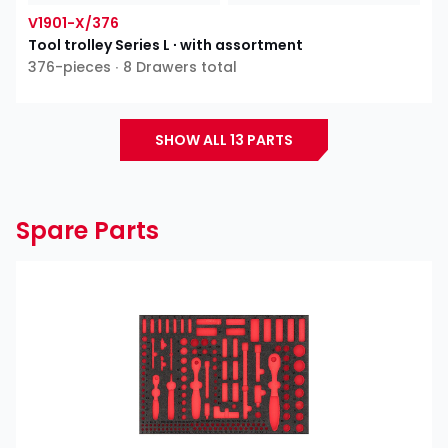
V1901-X/376
Tool trolley Series L ∙ with assortment
376-pieces ∙ 8 Drawers total
SHOW ALL 13 PARTS
Spare Parts