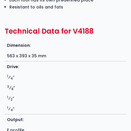
Each tool has its own predefined place
Resistant to oils and fats
Technical Data for V4188
Dimension:
563 x 393 x 35 mm
Drive:
1
⁄
″
4
3
⁄
″
8
1
⁄
″
2
1
⁄
″
4
Output:
E profile