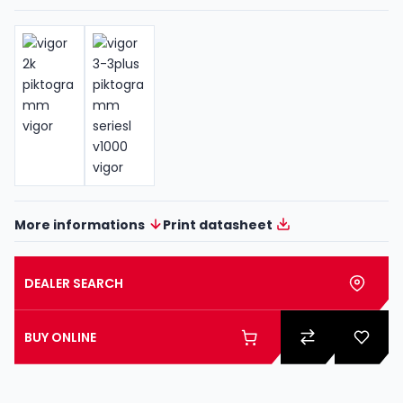
More informations
Print datasheet
DEALER SEARCH
BUY ONLINE