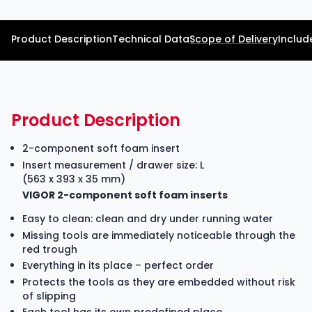
Product Description
Technical Data
Scope of Delivery
Includ
Product Description
2-component soft foam insert
Insert measurement / drawer size: L
(563 x 393 x 35 mm)
VIGOR 2-component soft foam inserts
Easy to clean: clean and dry under running water
Missing tools are immediately noticeable through the
red trough
Everything in its place – perfect order
Protects the tools as they are embedded without risk
of slipping