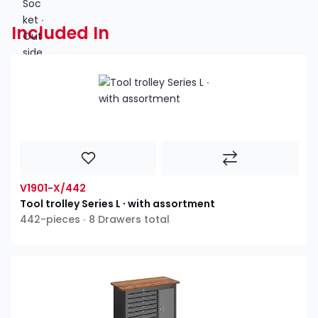
Included In
V1901-X/442
Tool trolley Series L ∙ with assortment
442-pieces ∙ 8 Drawers total