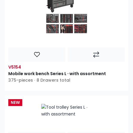
V5154
Mobile work bench Series L ∙ with assortment
375-pieces ∙ 8 Drawers total
NEW