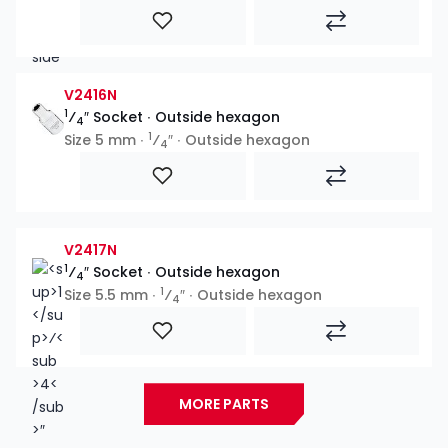
V2416N
1
⁄
″ Socket ∙ Outside hexagon
4
1
Size 5 mm ∙
⁄
″ ∙ Outside hexagon
4
V2417N
1
⁄
″ Socket ∙ Outside hexagon
4
1
Size 5.5 mm ∙
⁄
″ ∙ Outside hexagon
4
MORE PARTS