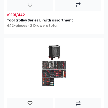
V1901/442
Tool trolley Series L ∙ with assortment
442-pieces ∙ 2 Drawers total