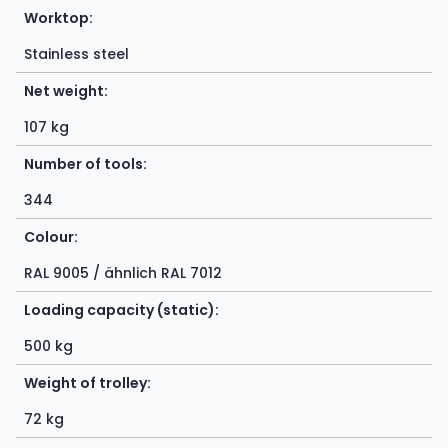
Worktop:
Stainless steel
Net weight:
107 kg
Number of tools:
344
Colour:
RAL 9005 / ähnlich RAL 7012
Loading capacity (static):
500 kg
Weight of trolley:
72 kg