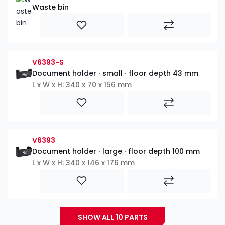
Waste bin
V6393-S
Document holder ∙ small ∙ floor depth 43 mm
L x W x H: 340 x 70 x 156 mm
V6393
Document holder ∙ large ∙ floor depth 100 mm
L x W x H: 340 x 146 x 176 mm
SHOW ALL 10 PARTS