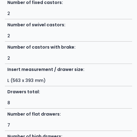
Number of fixed castors:
2
Number of swivel castors:
2
Number of castors with brake:
2
Insert measurement / drawer size:
L (563 x 393 mm)
Drawers total:
8
Number of flat drawers:
7
Number of high drawers: