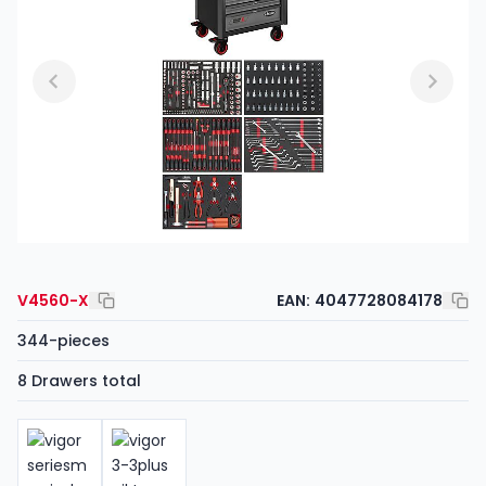
V4560-X
EAN:
4047728084178
344-pieces
8 Drawers total