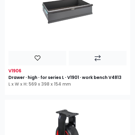
V1906
Drawer ∙ high ∙ for series L ∙ V1901 ∙ work bench V4813
L x W x H: 569 x 398 x 154 mm