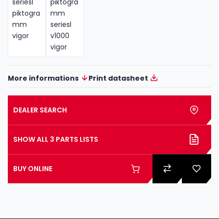
More informations
Print datasheet
DEALER SEARCH
SHOW ALL 3 PARTS LISTS
BUY ONLINE