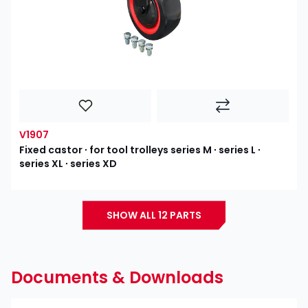
V1907
Fixed castor ∙ for tool trolleys series M ∙ series L ∙
series XL ∙ series XD
SHOW ALL 12 PARTS
Documents & Downloads