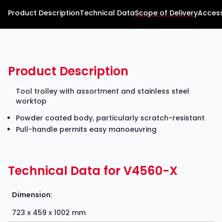
Product Description
Technical Data
Scope of Delivery
Access
Product Description
Tool trolley with assortment and stainless steel
worktop
Powder coated body, particularly scratch-resistant
Pull-handle permits easy manoeuvring
Technical Data for V4560-X
Dimension:
723 x 459 x 1002 mm