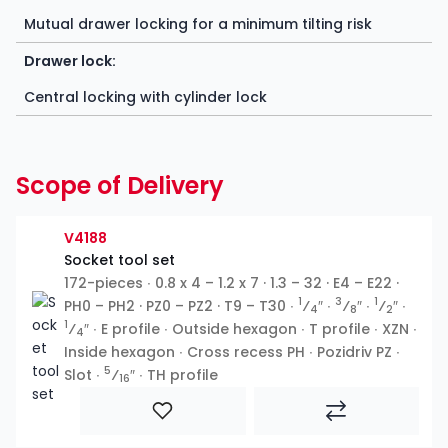
Mutual drawer locking for a minimum tilting risk
Drawer lock:
Central locking with cylinder lock
Scope of Delivery
V4188
Socket tool set
172-pieces ∙ 0.8 x 4 – 1.2 x 7 · 1.3 – 32 · E4 – E22 ·
1
3
1
PH0 – PH2 · PZ0 – PZ2 · T9 – T30 ∙
⁄
″ ∙
⁄
″ ∙
⁄
″ ∙
4
8
2
1
⁄
″ ∙ E profile ∙ Outside hexagon ∙ T profile ∙ XZN ∙
4
Inside hexagon ∙ Cross recess PH ∙ Pozidriv PZ ∙
5
Slot ∙
⁄
″ ∙ TH profile
16