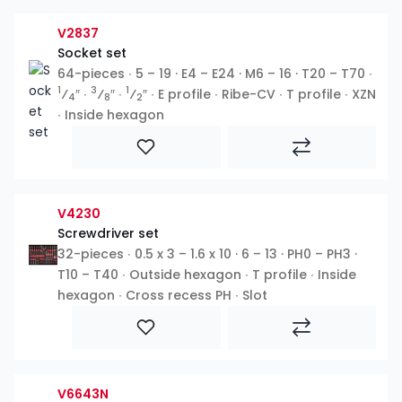
V2837
Socket set
64-pieces ∙ 5 – 19 · E4 – E24 · M6 – 16 · T20 – T70 ∙
1
3
1
⁄
″ ∙
⁄
″ ∙
⁄
″ ∙ E profile ∙ Ribe-CV ∙ T profile ∙ XZN
4
8
2
∙ Inside hexagon
V4230
Screwdriver set
32-pieces ∙ 0.5 x 3 – 1.6 x 10 · 6 – 13 · PH0 – PH3 ·
T10 – T40 ∙ Outside hexagon ∙ T profile ∙ Inside
hexagon ∙ Cross recess PH ∙ Slot
V6643N