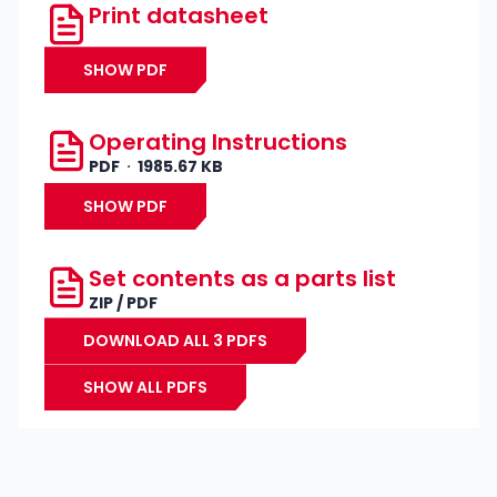
Print datasheet
SHOW PDF
Operating Instructions
PDF
1985.67 KB
SHOW PDF
Set contents as a parts list
ZIP / PDF
DOWNLOAD ALL 3 PDFS
SHOW ALL PDFS