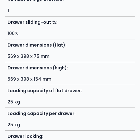
1
Drawer sliding-out %:
100%
Drawer dimensions (flat):
569 x 398 x 75 mm
Drawer dimensions (high):
569 x 398 x 154 mm
Loading capacity of flat drawer:
25 kg
Loading capacity per drawer:
25 kg
Drawer locking: