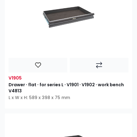
V1905
Drawer ∙ flat ∙ for series L ∙ V1901 ∙ V1902 ∙ work bench
V4813
L x W x H: 589 x 398 x 75 mm