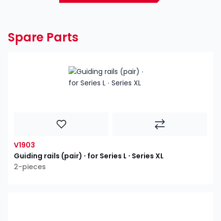
Spare Parts
V1903
Guiding rails (pair) ∙ for Series L ∙ Series XL
2-pieces