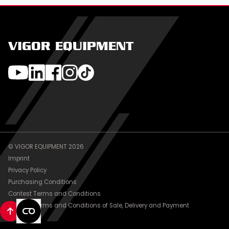
VIGOR EQUIPMENT
© VIGOR EQUIPMENT 2026
Imprint
Privacy Policy
Purchasing Conditions
Contest Terms and Conditions
General Terms and Conditions of Sale, Delivery and Payment