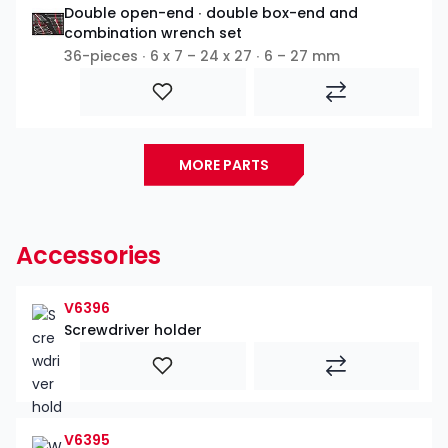
Double open-end ∙ double box-end and
combination wrench set
36-pieces ∙ 6 x 7 – 24 x 27 ∙ 6 – 27 mm
MORE PARTS
Accessories
V6396
Screwdriver holder
V6395