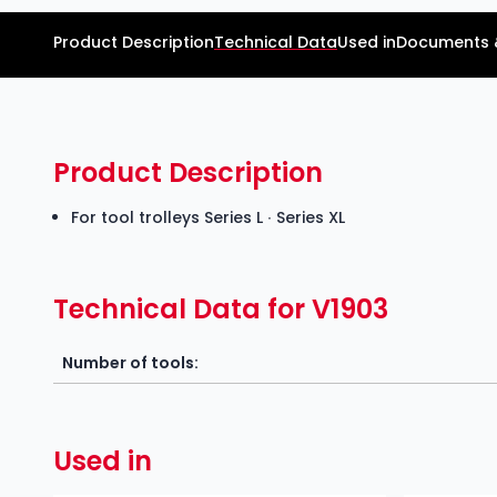
Product Description
Technical Data
Used in
Documents 
Product Description
For tool trolleys Series L ∙ Series XL
Technical Data for V1903
Number of tools:
Used in