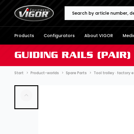
Search
Products
Configurators
About VIGOR
Media
GUIDING RAILS (PAIR) 
Start
Product-worlds
Spare Parts
Tool trolley ∙ factory