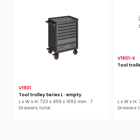
V1901-X
Tool troll
V1901
Tool trolley Series L ∙ empty
L x W x H: 723 x 459 x 1002 mm ∙ 7
L x W x H:
Drawers total
Drawers t