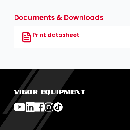
Documents & Downloads
Print datasheet
VIGOR EQUIPMENT