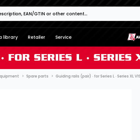
 library
Retailer
Service
∙ FOR SERIES L ∙ SERIES
 equipment
Spare parts
Guiding rails (pair) ∙ for Series L ∙ Series XL V