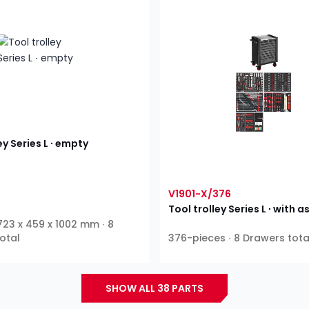
ey Series L ∙ empty
V1901-X/376
Tool trolley Series L ∙ with
 723 x 459 x 1002 mm ∙ 8
otal
376-pieces ∙ 8 Drawers tota
SHOW ALL 38 PARTS