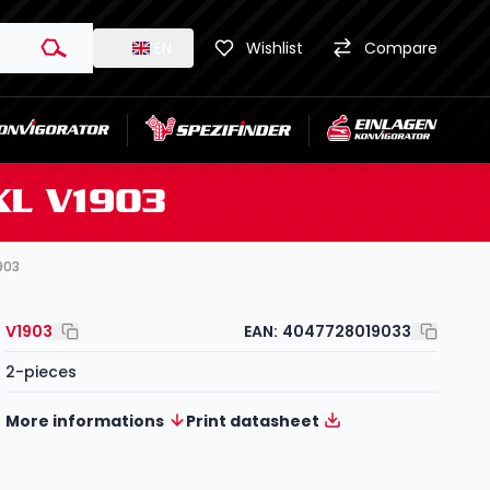
EN
Wishlist
Compare
 XL V1903
1903
V1903
EAN:
4047728019033
2-pieces
More informations
Print datasheet