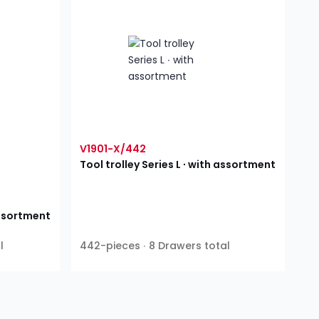
V1901-X/442
Tool trolley Series L ∙ with assortment
 assortment
l
442-pieces ∙ 8 Drawers total