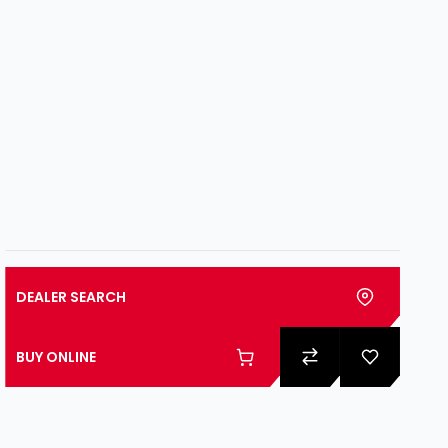
DEALER SEARCH
BUY ONLINE