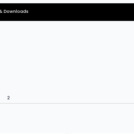
& Downloads
2