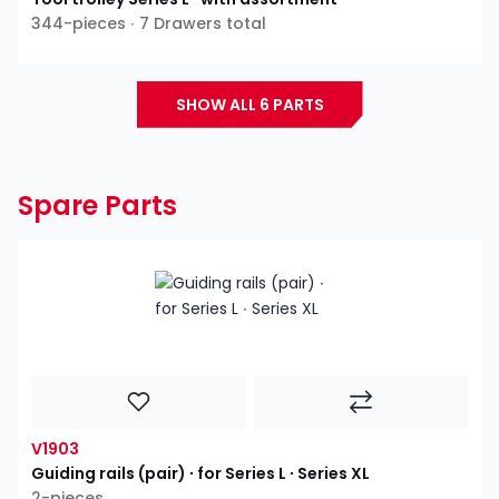
344-pieces ∙ 7 Drawers total
SHOW ALL 6 PARTS
Spare Parts
V1903
Guiding rails (pair) ∙ for Series L ∙ Series XL
2-pieces