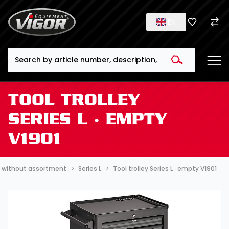
EN
Search
TOOL TROLLEY
SERIES L ∙ EMPTY
V1901
 ∙ without assortment
Series L
Tool trolley Series L ∙ empty V1901