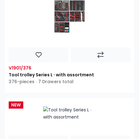
V1901/376
Tool trolley Series L ∙ with assortment
376-pieces ∙ 7 Drawers total
NEW