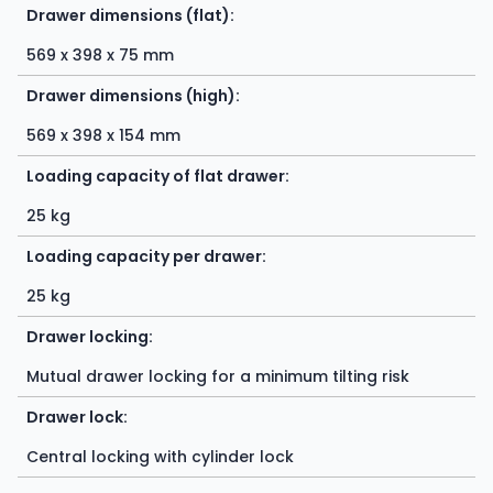
Drawer dimensions (flat):
569 x 398 x 75 mm
Drawer dimensions (high):
569 x 398 x 154 mm
Loading capacity of flat drawer:
25 kg
Loading capacity per drawer:
25 kg
Drawer locking:
Mutual drawer locking for a minimum tilting risk
Drawer lock:
Central locking with cylinder lock