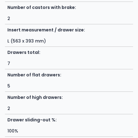
Number of castors with brake:
2
Insert measurement / drawer size:
L (563 x 393 mm)
Drawers total:
7
Number of flat drawers:
5
Number of high drawers:
2
Drawer sliding-out %:
100%