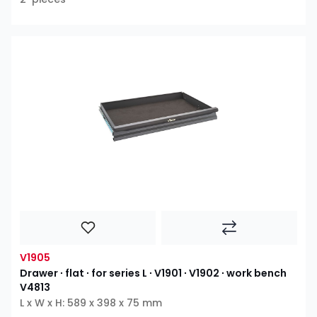
V1905
Drawer ∙ flat ∙ for series L ∙ V1901 ∙ V1902 ∙ work bench
V4813
L x W x H: 589 x 398 x 75 mm