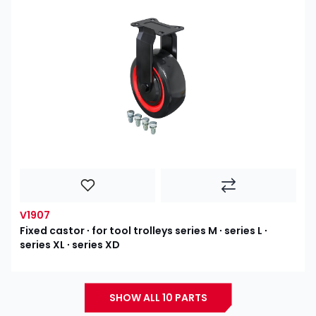
V1907
Fixed castor ∙ for tool trolleys series M ∙ series L ∙
series XL ∙ series XD
SHOW ALL 10 PARTS