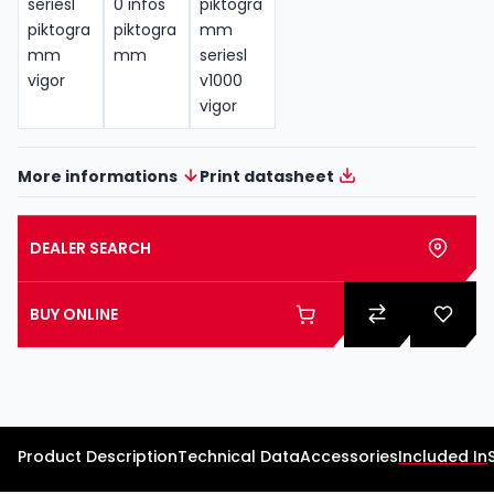
More informations
Print datasheet
DEALER SEARCH
BUY ONLINE
Product Description
Technical Data
Accessories
Included In