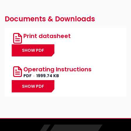
Documents & Downloads
Print datasheet
SHOW PDF
Operating Instructions
PDF
1999.74 KB
SHOW PDF