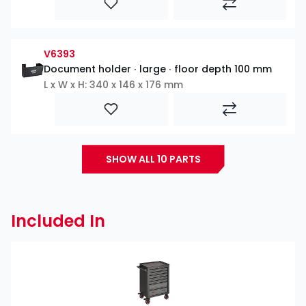
V6393
Document holder ∙ large ∙ floor depth 100 mm
L x W x H: 340 x 146 x 176 mm
SHOW ALL 10 PARTS
Included In