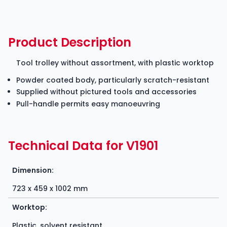
Product Description
Tool trolley without assortment, with plastic worktop
Powder coated body, particularly scratch-resistant
Supplied without pictured tools and accessories
Pull-handle permits easy manoeuvring
Technical Data for V1901
Dimension:
723 x 459 x 1002 mm
Worktop:
Plastic, solvent resistant