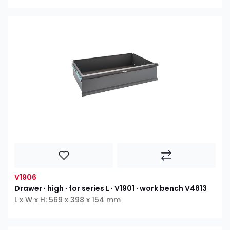
V1906
Drawer ∙ high ∙ for series L ∙ V1901 ∙ work bench V4813
L x W x H: 569 x 398 x 154 mm