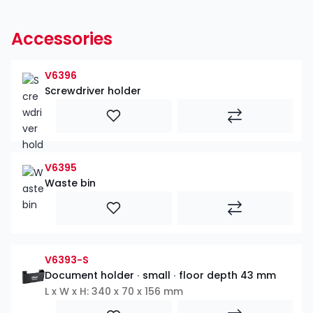
Accessories
V6396
Screwdriver holder
V6395
Waste bin
V6393-S
Document holder ∙ small ∙ floor depth 43 mm
L x W x H: 340 x 70 x 156 mm