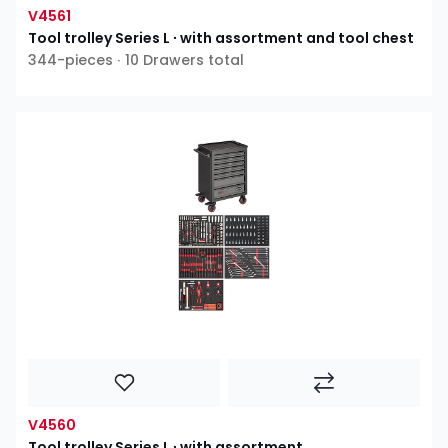
V4561
Tool trolley Series L ∙ with assortment and tool chest
344-pieces ∙ 10 Drawers total
V4560
Tool trolley Series L ∙ with assortment