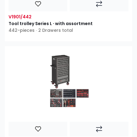
V1901/442
Tool trolley Series L ∙ with assortment
442-pieces ∙ 2 Drawers total