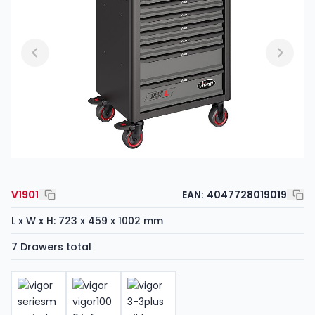
V1901
EAN:
4047728019019
L x W x H: 723 x 459 x 1002 mm
7 Drawers total