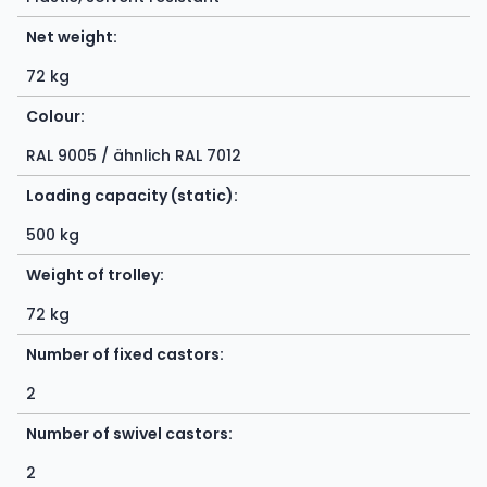
Net weight:
72 kg
Colour:
RAL 9005 / ähnlich RAL 7012
Loading capacity (static):
500 kg
Weight of trolley:
72 kg
Number of fixed castors:
2
Number of swivel castors:
2