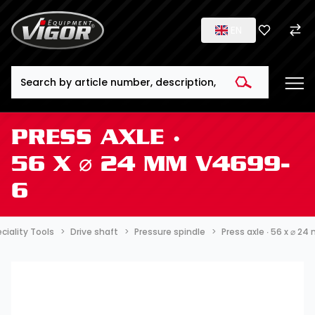
EN
Search
PRESS AXLE ∙
56 X ⌀ 24 MM V4699-
6
ciality Tools
Drive shaft
Pressure spindle
Press axle ∙ 56 x ⌀ 