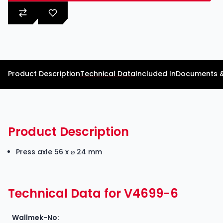
Product Description
Technical Data
Included In
Documents 
Product Description
Press axle 56 x ⌀ 24 mm
Technical Data for V4699-6
Wallmek-No: