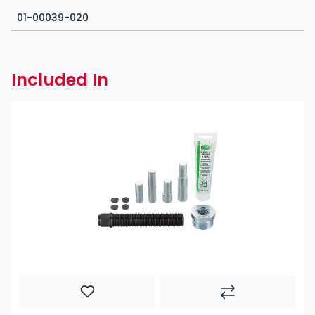
01-00039-020
Included In