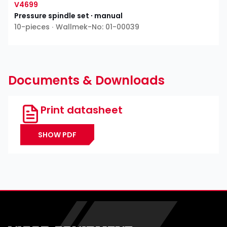
V4699
Pressure spindle set ∙ manual
10-pieces ∙ Wallmek-No: 01-00039
Documents & Downloads
Print datasheet
SHOW PDF