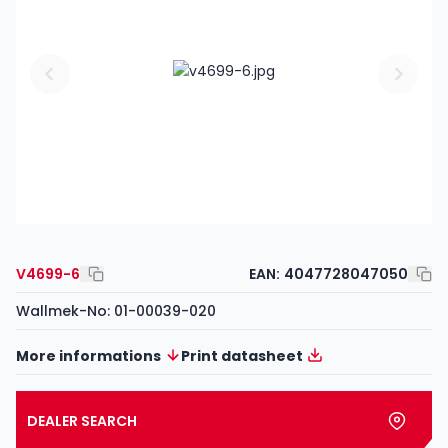
V4699-6
EAN:
4047728047050
Wallmek-No: 01-00039-020
More informations
Print datasheet
DEALER SEARCH