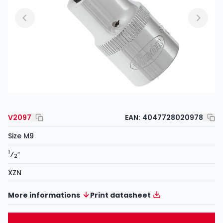
V2097
EAN:
4047728020978
Size M9
1
⁄
″
2
XZN
More informations
Print datasheet