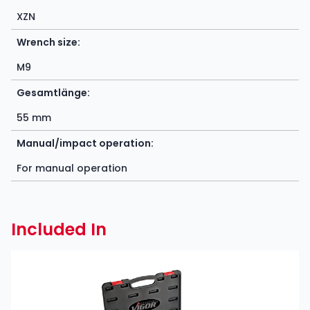
XZN
Wrench size:
M9
Gesamtlänge:
55 mm
Manual/impact operation:
For manual operation
Included In