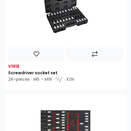
V1918
Screwdriver socket set
1
26-pieces ∙ M5 – M16 ∙
⁄
″ ∙ XZN
2