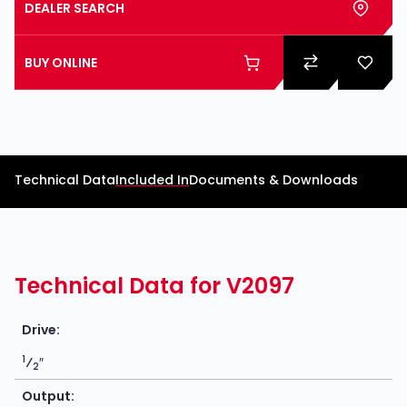
DEALER SEARCH
BUY ONLINE
Technical Data
Included In
Documents & Downloads
Technical Data for V2097
Drive:
1
⁄
″
2
Output: