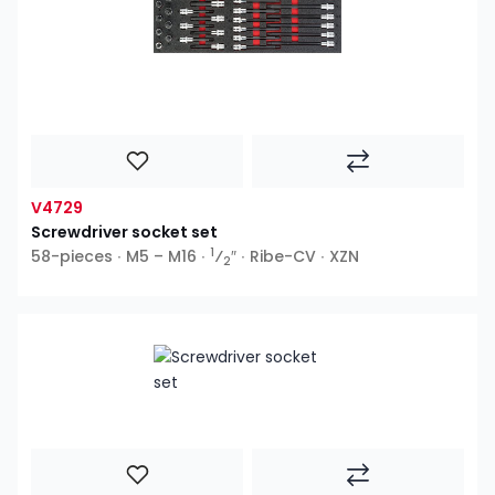
V4729
Screwdriver socket set
1
58-pieces ∙ M5 – M16 ∙
⁄
″ ∙ Ribe-CV ∙ XZN
2