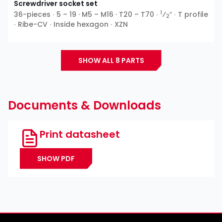
Screwdriver socket set
1
36-pieces ∙ 5 – 19 · M5 – M16 · T20 – T70 ∙
⁄
″ ∙ T profile
2
∙ Ribe-CV ∙ Inside hexagon ∙ XZN
SHOW ALL 8 PARTS
Documents & Downloads
Print datasheet
SHOW PDF