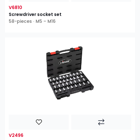
V6810
Screwdriver socket set
58-pieces ∙ M5 – M16
V2496