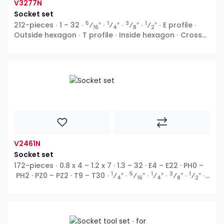
V3277N
Socket set
5
1
3
1
212-pieces ∙ 1 – 32 ∙
⁄
″ ∙
⁄
″ ∙
⁄
″ ∙
⁄
″ ∙ E profile ∙
16
4
8
2
Outside hexagon ∙ T profile ∙ Inside hexagon ∙ Cross
recess PH ∙ Pozidriv PZ ∙ Slot ∙ TH profile
V2461N
Socket set
172-pieces ∙ 0.8 x 4 – 1.2 x 7 · 1.3 – 32 · E4 – E22 · PH0 –
1
5
1
3
1
PH2 · PZ0 – PZ2 · T9 – T30 ∙
⁄
″ ∙
⁄
″ ∙
⁄
″ ∙
⁄
″ ∙
⁄
″ ∙
4
16
4
8
2
E profile ∙ Outside hexagon ∙ Ribe-CV ∙ T profile ∙ XZN ∙
Inside hexagon ∙ Cross recess PH ∙ Pozidriv PZ ∙ Slot ∙
TH profile