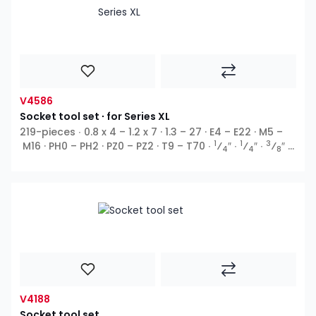
V4586
Socket tool set ∙ for Series XL
219-pieces ∙ 0.8 x 4 – 1.2 x 7 · 1.3 – 27 · E4 – E22 · M5 –
1
1
3
M16 · PH0 – PH2 · PZ0 – PZ2 · T9 – T70 ∙
⁄
″ ∙
⁄
″ ∙
⁄
″ ∙
4
4
8
1
⁄
″ ∙ E profile ∙ Outside hexagon ∙ T profile ∙ TH profile
2
∙ XZN ∙ Inside hexagon ∙ Cross recess PH ∙ Pozidriv PZ ∙
5
Slot ∙
⁄
″
16
V4188
Socket tool set