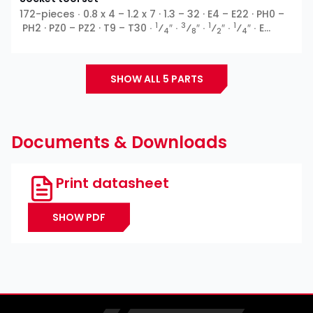
172-pieces ∙ 0.8 x 4 – 1.2 x 7 · 1.3 – 32 · E4 – E22 · PH0 –
1
3
1
1
PH2 · PZ0 – PZ2 · T9 – T30 ∙
⁄
″ ∙
⁄
″ ∙
⁄
″ ∙
⁄
″ ∙ E
4
8
2
4
profile ∙ Outside hexagon ∙ T profile ∙ XZN ∙ Inside
5
hexagon ∙ Cross recess PH ∙ Pozidriv PZ ∙ Slot ∙
⁄
″ ∙
16
TH profile
SHOW ALL 5 PARTS
Documents & Downloads
Print datasheet
SHOW PDF