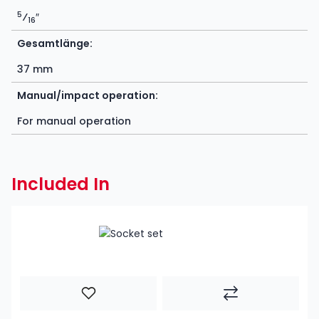
5
⁄
″
16
Gesamtlänge:
37 mm
Manual/impact operation:
For manual operation
Included In