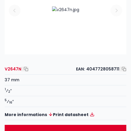
V2647N
EAN:
4047728058711
37 mm
1
⁄
″
2
5
⁄
″
16
More informations
Print datasheet