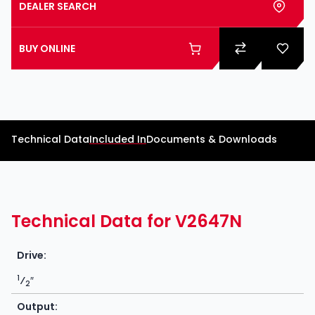
DEALER SEARCH
BUY ONLINE
Technical Data
Included In
Documents & Downloads
Technical Data for V2647N
Drive:
1
⁄
″
2
Output: