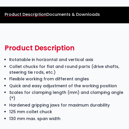
Product Description
Documents & Downloads
Product Description
Rotatable in horizontal and vertical axis
Collet chucks for flat and round parts (drive shafts,
steering tie rods, etc.)
Flexible working from different angles
Quick and easy adjustment of the working position
Scales for clamping length (mm) and clamping angle
(°)
Hardened gripping jaws for maximum durability
125 mm collet chuck
130 mm max. span width