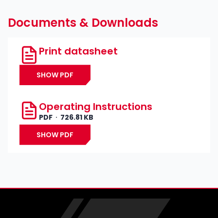
Documents & Downloads
Print datasheet
SHOW PDF
Operating Instructions
PDF
726.81 KB
SHOW PDF