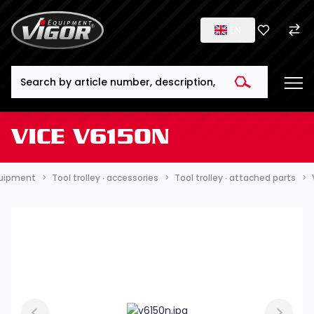
EN
Search
VICE V6150N
quipment
Tool trolley ∙ accessories
Tool trolley ∙ attached parts