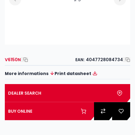
V6150N
EAN:
4047728084734
More informations
Print datasheet
DEALER SEARCH
BUY ONLINE