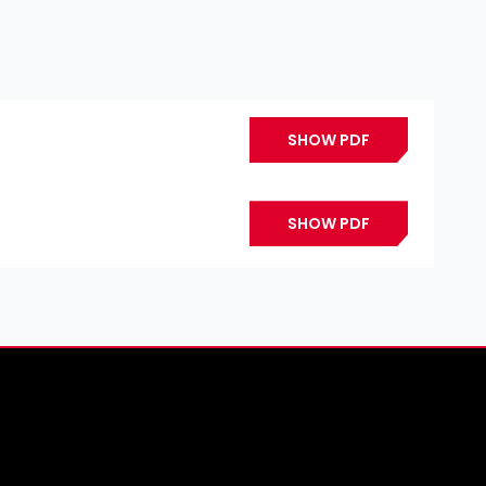
SHOW PDF
SHOW PDF