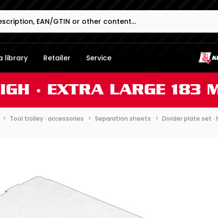
 library
Retailer
Service
HIGH ∙ EXTRA LARGE 183
Tool trolley ∙ accessories
Separation sheets
Divider plate set 