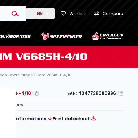
EN
Wishlist
Compare
 MM V6685H-4/10
∙ high ∙ extra large 183 mm V6685H-4/10
V6685H-4/10
EAN:
4047728080996
10-pieces
More informations
Print datasheet