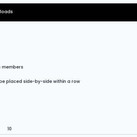
loads
ss members
be placed side-by-side within a row
10