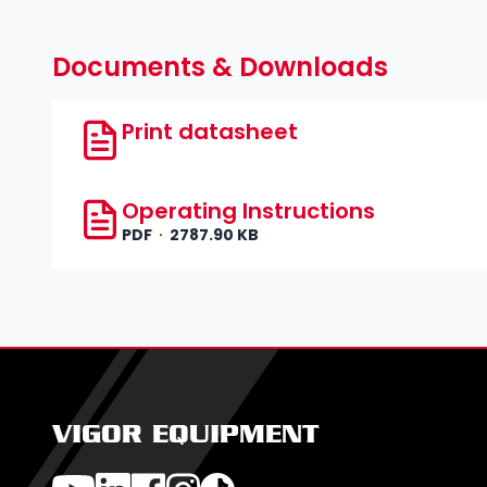
Documents & Downloads
Print datasheet
Operating Instructions
PDF
2787.90 KB
VIGOR EQUIPMENT