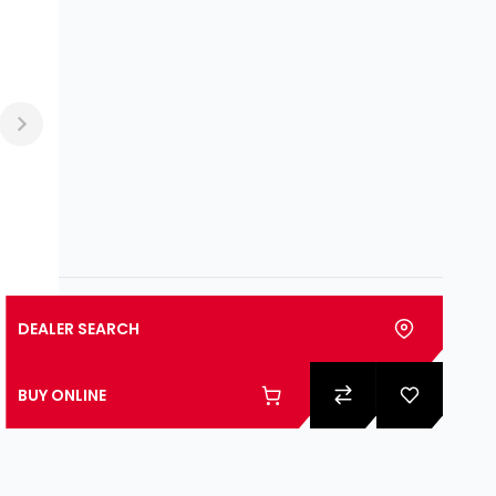
DEALER SEARCH
BUY ONLINE