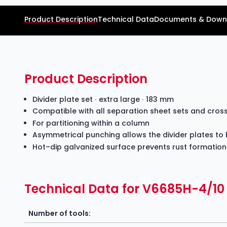
Product Description
Technical Data
Documents & Down
Product Description
Divider plate set ∙ extra large ∙ 183 mm
Compatible with all separation sheet sets and cro
For partitioning within a column
Asymmetrical punching allows the divider plates to 
Hot–dip galvanized surface prevents rust formation
Technical Data for V6685H-4/10
Number of tools: