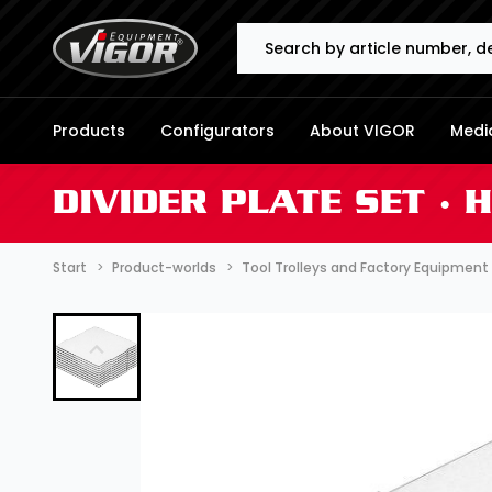
Search
Products
Configurators
About VIGOR
Media
DIVIDER PLATE SET ∙ 
Start
Product-worlds
Tool Trolleys and Factory Equipment