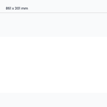
861 x 301 mm