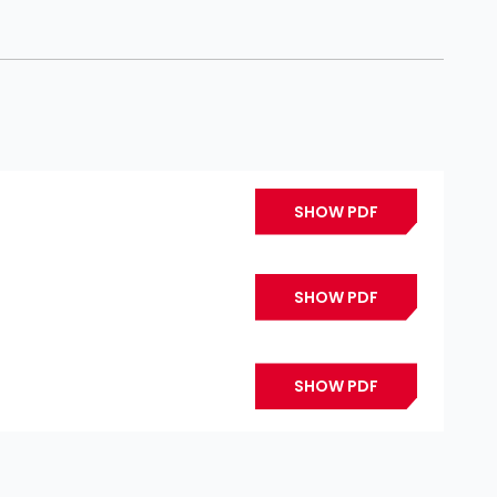
SHOW PDF
SHOW PDF
SHOW PDF