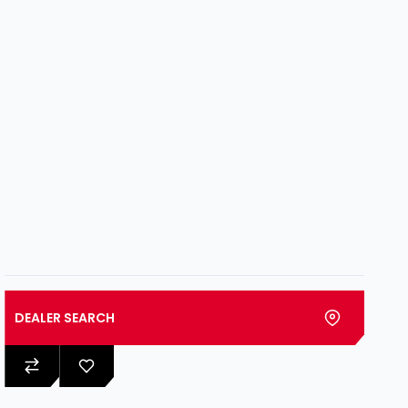
DEALER SEARCH