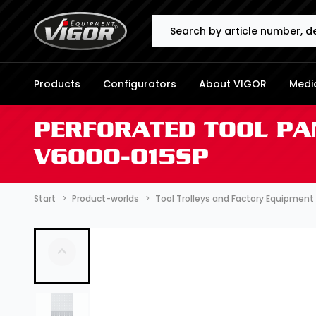
Search
Products
Configurators
About VIGOR
Media
PERFORATED TOOL PA
V6000-015SP
Start
Product-worlds
Tool Trolleys and Factory Equipment