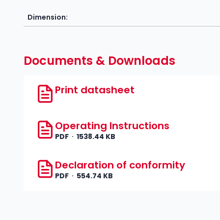
Dimension:
Documents & Downloads
Print datasheet
Operating Instructions
PDF
1538.44 KB
Declaration of conformity
PDF
554.74 KB