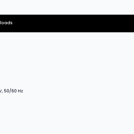
loads
V, 50/60 Hz