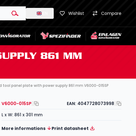
EN
Wishlist
Compare
SUPPLY 861 MM
d tool panel plate with power supply 861 mm V6000-015SP
V6000-015SP
EAN:
4047728073998
L x W: 861 x 301 mm
More informations
Print datasheet