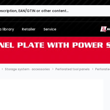
 library
Retailer
Service
NEL PLATE WITH POWER 
Storage system ∙ accessories
Perforated tool panels
Perforate