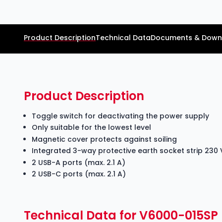
Product Description
Technical Data
Documents & Down
Product Description
Toggle switch for deactivating the power supply
Only suitable for the lowest level
Magnetic cover protects against soiling
Integrated 3-way protective earth socket strip 230 
2 USB-A ports (max. 2.1 A)
2 USB-C ports (max. 2.1 A)
Technical Data for V6000-015SP