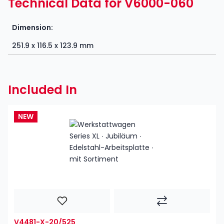
Technical Data for V6000-060
Dimension:
251.9 x 116.5 x 123.9 mm
Included In
NEW
V4481-X-20/525