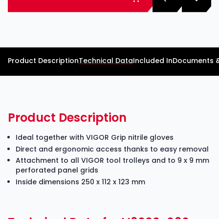
Product Description
Technical Data
Included In
Documents 
Product Description
Ideal together with VIGOR Grip nitrile gloves
Direct and ergonomic access thanks to easy removal
Attachment to all VIGOR tool trolleys and to 9 x 9 mm
perforated panel grids
Inside dimensions 250 x 112 x 123 mm