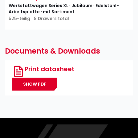
Werkstattwagen Series XL ∙ Jubiläum ∙ Edelstahl-
Arbeitsplatte ∙ mit Sortiment
525-teilig ∙ 8 Drawers total
Documents & Downloads
Print datasheet
SHOW PDF