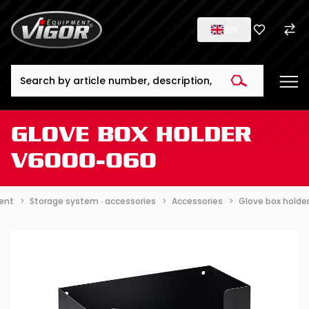
EN
Search
GLOVE BOX HOLDER
V6000-060
ment
Storage system ∙ accessories
Accessories
Glove box hold