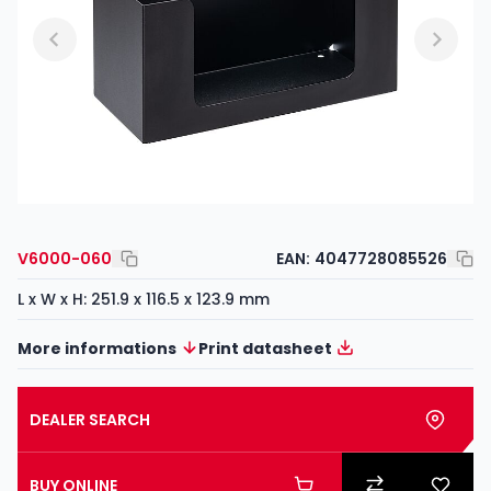
V6000-060
EAN:
4047728085526
L x W x H: 251.9 x 116.5 x 123.9 mm
More informations
Print datasheet
DEALER SEARCH
BUY ONLINE