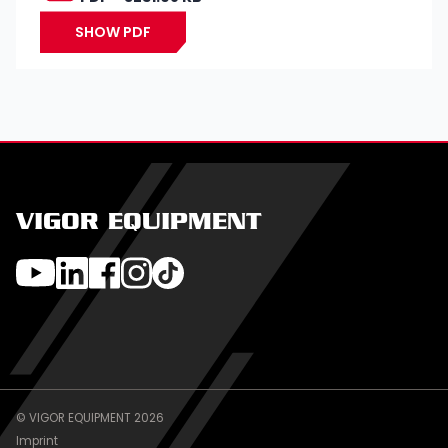
SHOW PDF
VIGOR EQUIPMENT
© VIGOR EQUIPMENT 2026
Imprint