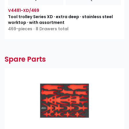
V4481-XD/469
Tool trolley Series XD ∙ extra deep ∙ stainless steel
worktop ∙ with assortment
469-pieces ∙ 8 Drawers total
Spare Parts