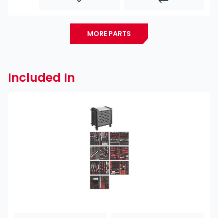
MORE PARTS
Included In