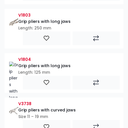
V1803
Grip pliers with long jaws
Length: 250 mm
V1804
Grip pliers with long jaws
Length: 125 mm
V3738
Grip pliers with curved jaws
Size 11 – 19 mm