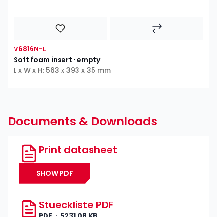
V6816N-L
Soft foam insert ∙ empty
L x W x H: 563 x 393 x 35 mm
Documents & Downloads
Print datasheet
SHOW PDF
Stueckliste PDF
PDF
5231.08 KB