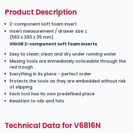
Product Description
2-component soft foam insert
Insert measurement / drawer size: L
(563 x 393 x 35 mm)
VIGOR 2-component soft foam inserts
Easy to clean: clean and dry under running water
Missing tools are immediately noticeable through the
red trough
Everything in its place – perfect order
Protects the tools as they are embedded without risk
of slipping
Each tool has its own predefined place
Resistant to oils and fats
Technical Data for V6816N