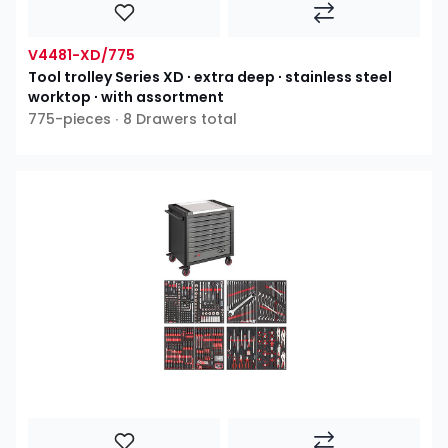
V4481-XD/775
Tool trolley Series XD ∙ extra deep ∙ stainless steel
worktop ∙ with assortment
775-pieces ∙ 8 Drawers total