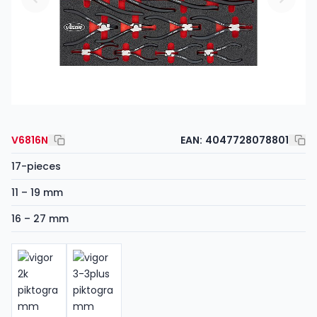
V6816N
EAN:
4047728078801
17-pieces
11 – 19 mm
16 – 27 mm