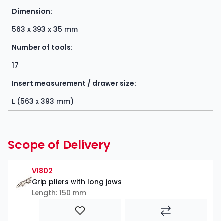
Dimension:
563 x 393 x 35 mm
Number of tools:
17
Insert measurement / drawer size:
L (563 x 393 mm)
Scope of Delivery
V1802
Grip pliers with long jaws
Length: 150 mm