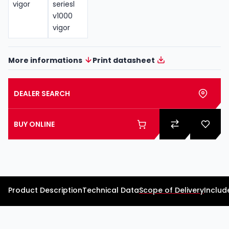
More informations
Print datasheet
DEALER SEARCH
BUY ONLINE
Product Description
Technical Data
Scope of Delivery
Includ