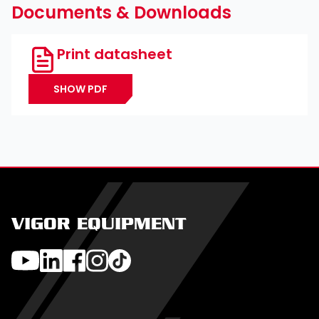
Documents & Downloads
Print datasheet
SHOW PDF
VIGOR EQUIPMENT