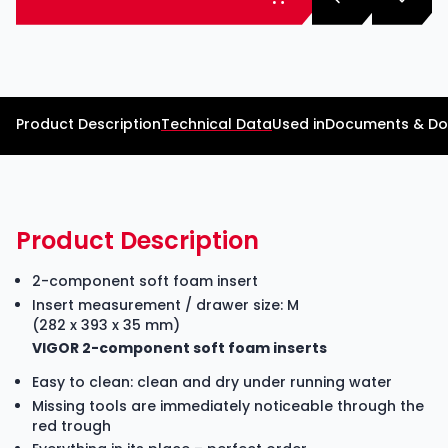
Product Description
Technical Data
Used in
Documents & D
Product Description
2-component soft foam insert
Insert measurement / drawer size: M
(282 x 393 x 35 mm)
VIGOR 2-component soft foam inserts
Easy to clean: clean and dry under running water
Missing tools are immediately noticeable through the
red trough