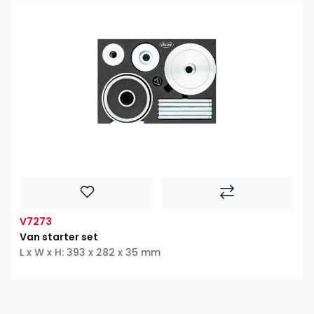
V7273
Van starter set
L x W x H: 393 x 282 x 35 mm