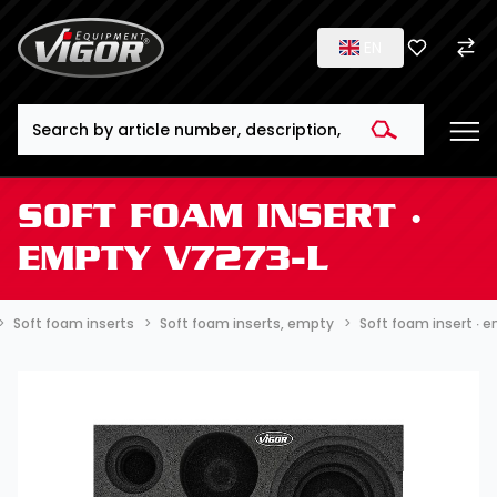
EN
Search
SOFT FOAM INSERT ∙
EMPTY V7273-L
Soft foam inserts
Soft foam inserts, empty
Soft foam insert ∙ 