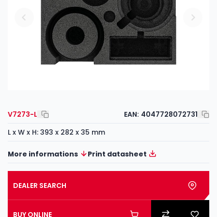
V7273-L
EAN:
4047728072731
L x W x H: 393 x 282 x 35 mm
More informations
Print datasheet
DEALER SEARCH
BUY ONLINE