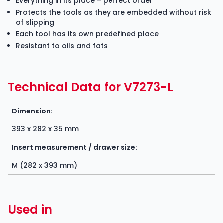
Everything in its place – perfect order
Protects the tools as they are embedded without risk
of slipping
Each tool has its own predefined place
Resistant to oils and fats
Technical Data for V7273-L
Dimension:
393 x 282 x 35 mm
Insert measurement / drawer size:
M (282 x 393 mm)
Used in