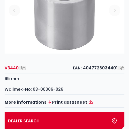
V3440
EAN:
4047728034401
65 mm
Wallmek-No: 03-00006-026
More informations
Print datasheet
DEALER SEARCH