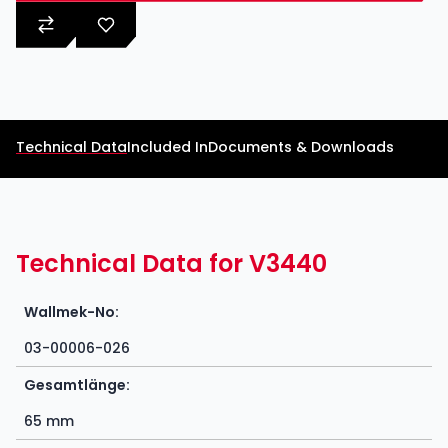
Technical Data
Included In
Documents & Downloads
Technical Data for V3440
Wallmek-No:
03-00006-026
Gesamtlänge:
65 mm