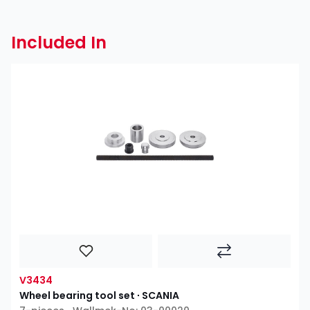
Included In
V3434
Wheel bearing tool set ∙ SCANIA