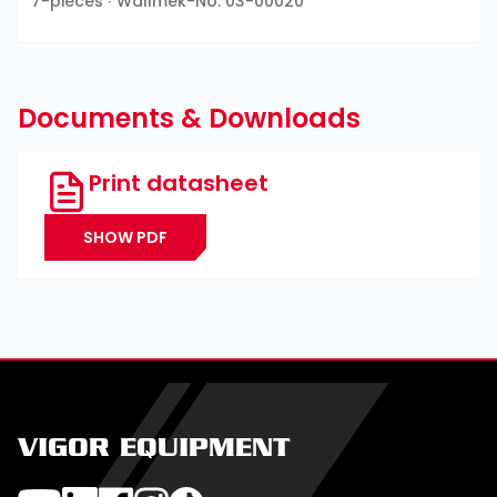
7-pieces ∙ Wallmek-No: 03-00020
Documents & Downloads
Print datasheet
SHOW PDF
VIGOR EQUIPMENT