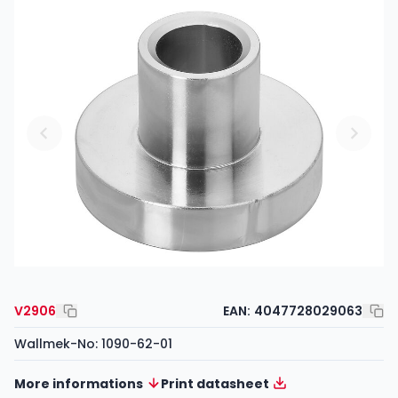
V2906
EAN:
4047728029063
Wallmek-No: 1090-62-01
More informations
Print datasheet