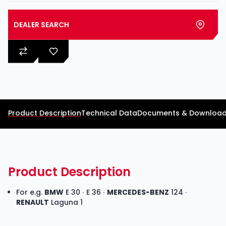
DEALER SEARCH
Product Description
Technical Data
Documents & Downloa
Product Description
For e.g.
BMW
E 30 ∙ E 36 ∙
MERCEDES-BENZ
124 ∙
RENAULT
Laguna 1