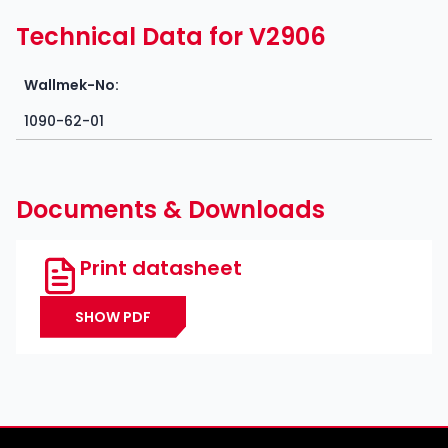
Technical Data for V2906
Wallmek-No:
1090-62-01
Documents & Downloads
Print datasheet
SHOW PDF