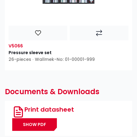
V5066
Pressure sleeve set
26-pieces ∙ Wallmek-No: 01-00001-999
Documents & Downloads
Print datasheet
SHOW PDF