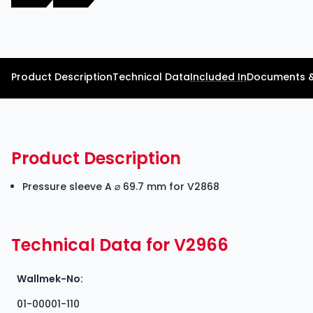
Product Description
Technical Data
Included In
Documents 
Product Description
Pressure sleeve A ⌀ 69.7 mm for V2868
Technical Data for V2966
Wallmek-No:
01-00001-110