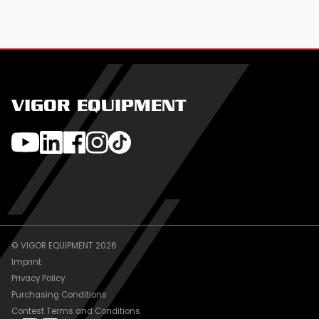
VIGOR EQUIPMENT
© VIGOR EQUIPMENT 2026
Imprint
Privacy Policy
Purchasing Conditions
Contest Terms and Conditions