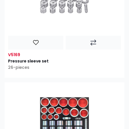
V5169
Pressure sleeve set
26-pieces