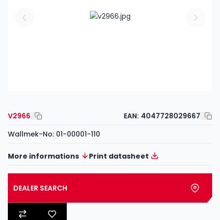
V2966
EAN:
4047728029667
Wallmek-No: 01-00001-110
More informations
Print datasheet
DEALER SEARCH