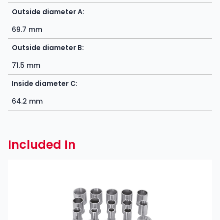
Outside diameter A:
69.7 mm
Outside diameter B:
71.5 mm
Inside diameter C:
64.2 mm
Included In