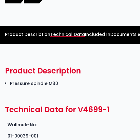
Product Description
Technical Data
Included In
Documents 
Product Description
Pressure spindle M30
Technical Data for V4699-1
Wallmek-No:
01-00039-001