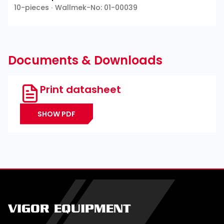
10-pieces ∙ Wallmek-No: 01-00039
Documents & Downloads
Print datasheet
SHOW PDF
VIGOR EQUIPMENT