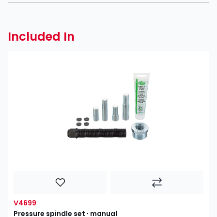
Included In
V4699
Pressure spindle set ∙ manual