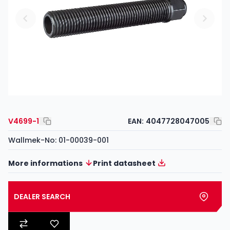
V4699-1
EAN:
4047728047005
Wallmek-No: 01-00039-001
More informations
Print datasheet
DEALER SEARCH