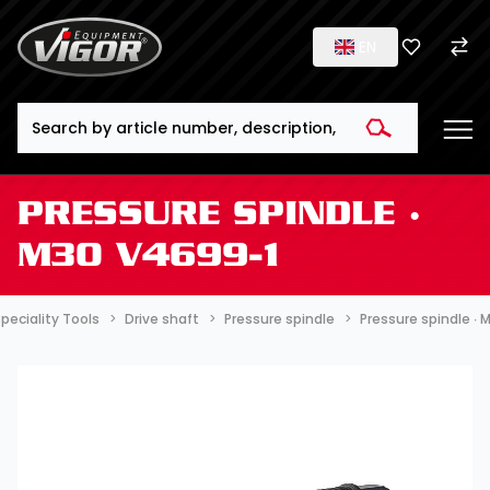
EN
Search
PRESSURE SPINDLE ∙
M30 V4699-1
peciality Tools
Drive shaft
Pressure spindle
Pressure spindle ∙