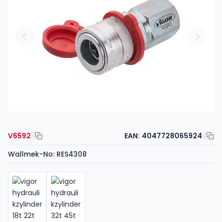
V6592
EAN:
4047728065924
Wallmek-No: RES4308