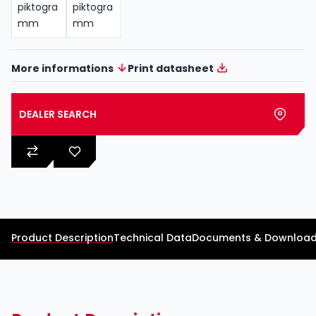
More informations
Print datasheet
DEALER SEARCH
Product Description
Technical Data
Documents & Downloa