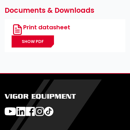
Documents & Downloads
Print datasheet
SHOW PDF
VIGOR EQUIPMENT