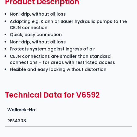
Product Description
Non-drip, without oil loss
Adapting e.g. Klann or Sauer hydraulic pumps to the
CEJN connection
Quick, easy connection
Non-drip, without oil loss
Protects system against ingress of air
CEJN connections are smaller than standard
connections – for areas with restricted access
Flexible and easy locking without distortion
Technical Data for V6592
Wallmek-No:
RES4308