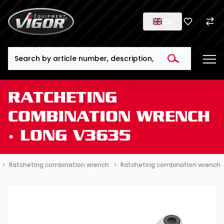
EN
Search
RATCHETING
COMBINATION WRENCH
∙ LONG V3635
Ratcheting combination wrench
Ratcheting combination wrench ∙