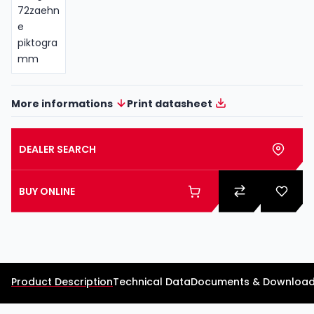
More informations
Print datasheet
DEALER SEARCH
BUY ONLINE
Product Description
Technical Data
Documents & Downloa