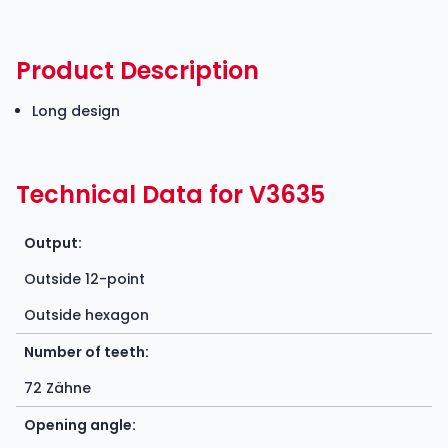
Product Description
Long design
Technical Data for V3635
Output:
Outside 12-point
Outside hexagon
Number of teeth:
72 Zähne
Opening angle: