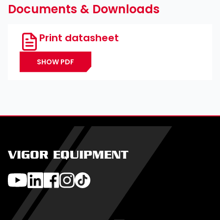
Documents & Downloads
Print datasheet
SHOW PDF
VIGOR EQUIPMENT