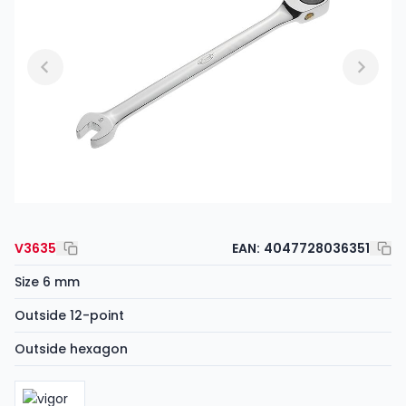
V3635
EAN:
4047728036351
Size 6 mm
Outside 12-point
Outside hexagon