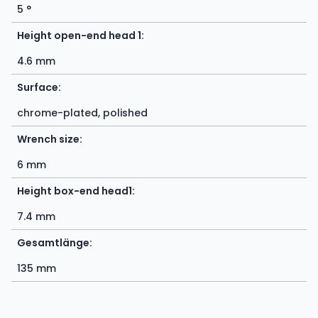
5 °
Height open-end head 1:
4.6 mm
Surface:
chrome-plated, polished
Wrench size:
6 mm
Height box-end head1:
7.4 mm
Gesamtlänge:
135 mm