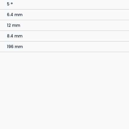
5 °
6.4 mm
12 mm
8.4 mm
196 mm