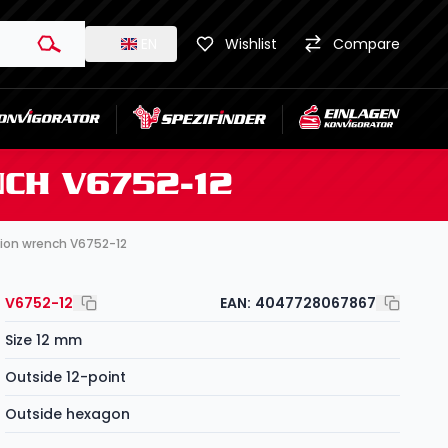
EN
Wishlist
Compare
CH V6752-12
tion wrench V6752-12
V6752-12
EAN:
4047728067867
Size 12 mm
Outside 12-point
Outside hexagon