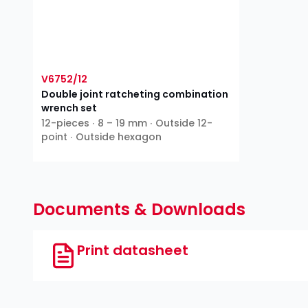
V6752/12
Double joint ratcheting combination
wrench set
12-pieces ∙ 8 – 19 mm ∙ Outside 12-
point ∙ Outside hexagon
Documents & Downloads
Print datasheet