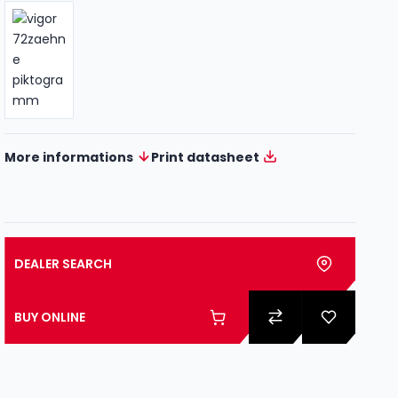
More informations
Print datasheet
DEALER SEARCH
BUY ONLINE