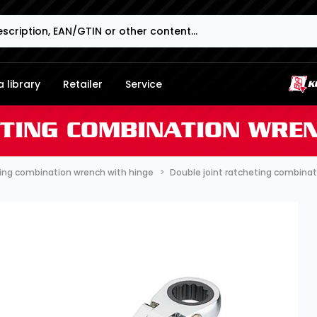
 library
Retailer
Service
ETING COMBINATION WREN
ing combination wrench with hinge
Double joint ratcheting combina