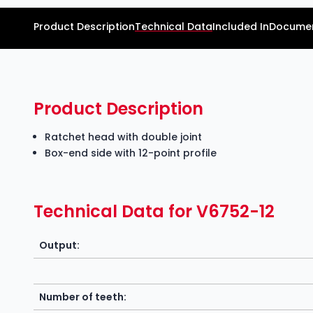
Product Description
Technical Data
Included In
Documen
Product Description
Ratchet head with double joint
Box-end side with 12-point profile
Technical Data for V6752-12
Output:
Number of teeth: