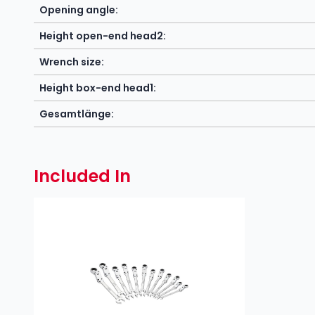
Opening angle:
Height open-end head2:
Wrench size:
Height box-end head1:
Gesamtlänge:
Included In