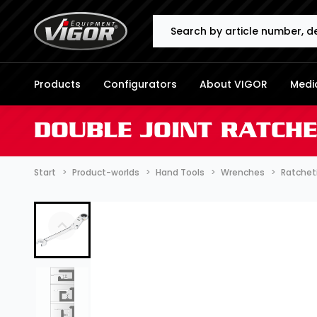
Search
Products
Configurators
About VIGOR
Media
DOUBLE JOINT RATCH
Start
Product-worlds
Hand Tools
Wrenches
Ratchet