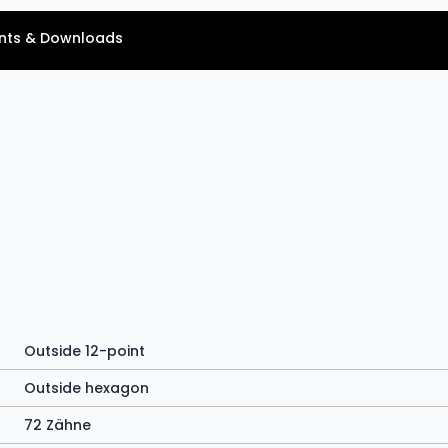
ts & Downloads
Outside 12-point
Outside hexagon
72 Zähne