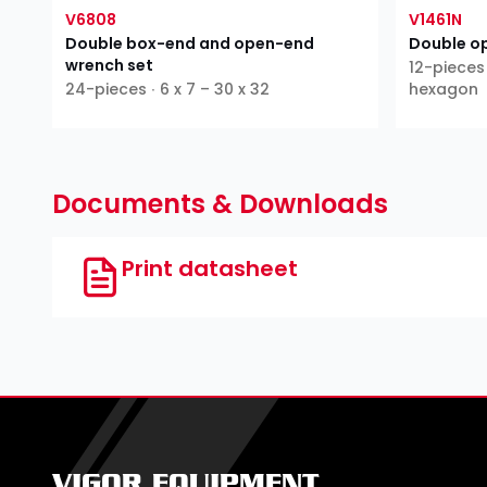
V6808
V1461N
Double box-end and open-end
Double o
wrench set
12-pieces 
24-pieces ∙ 6 x 7 – 30 x 32
hexagon
Documents & Downloads
Print datasheet
VIGOR EQUIPMENT