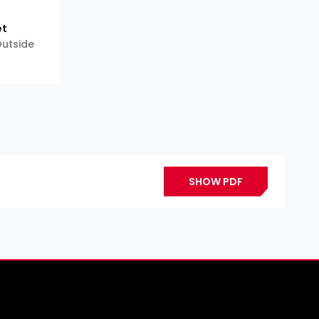
et
 Outside
SHOW PDF