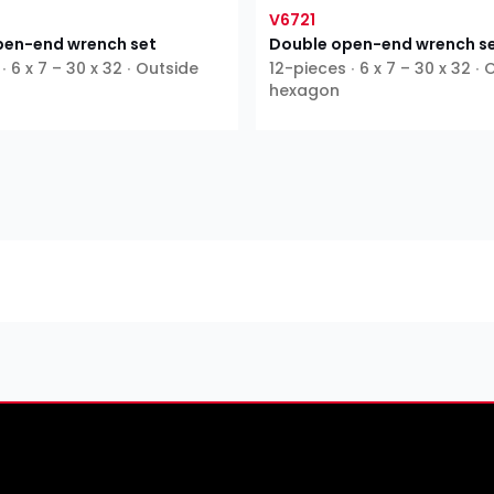
V6721
pen-end wrench set
Double open-end wrench s
∙ 6 x 7 – 30 x 32 ∙ Outside
12-pieces ∙ 6 x 7 – 30 x 32 ∙
hexagon