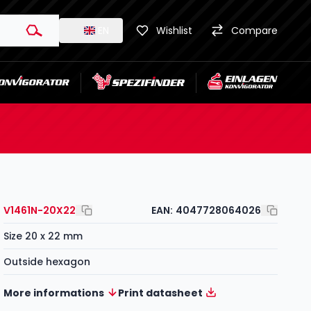
EN
Wishlist
Compare
V1461N-20X22
EAN:
4047728064026
Size 20 x 22 mm
Outside hexagon
More informations
Print datasheet