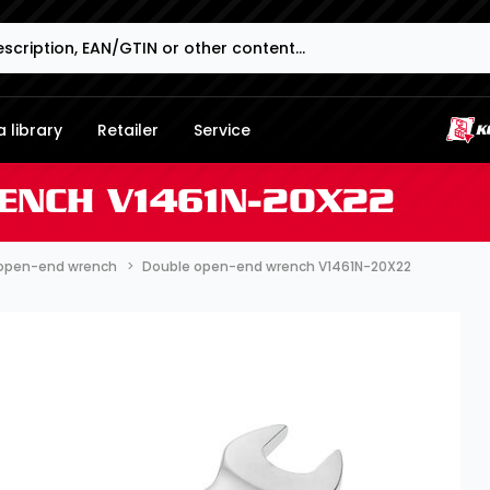
 library
Retailer
Service
ENCH V1461N-20X22
open-end wrench
Double open-end wrench V1461N-20X22