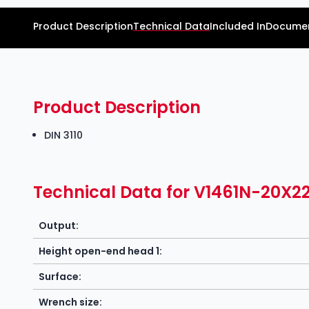
Product Description
Technical Data
Included In
Documen
Product Description
DIN 3110
Technical Data for V1461N-20X2
Output:
Height open-end head 1:
Surface:
Wrench size: