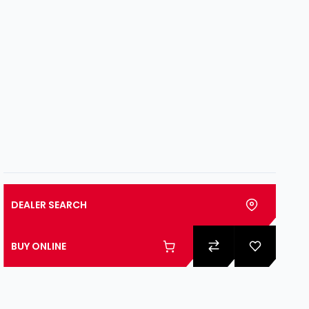
DEALER SEARCH
BUY ONLINE