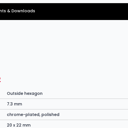
ts & Downloads
2
Outside hexagon
7.3 mm
chrome-plated, polished
20 x 22 mm