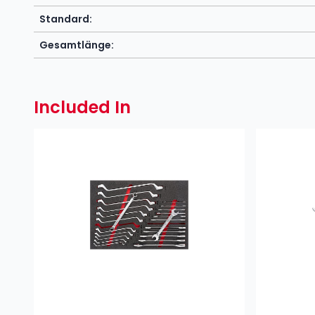
Standard:
Gesamtlänge:
Included In