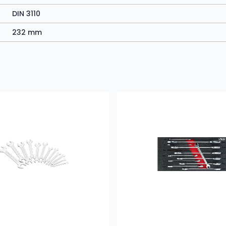
DIN 3110
232 mm