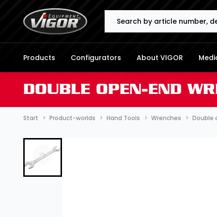
Search
Products
Configurators
About VIGOR
Media
DOUBLE OPEN-END WR
Start
Product-worlds
Hand Tools
Wrenches
Double 