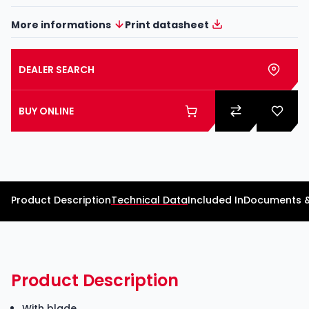
More informations
Print datasheet
DEALER SEARCH
BUY ONLINE
Product Description
Technical Data
Included In
Documents 
Product Description
With blade