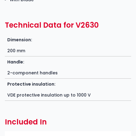
Technical Data for V2630
Dimension:
200 mm
Handle:
2-component handles
Protective insulation:
VDE protective insulation up to 1000 V
Included In