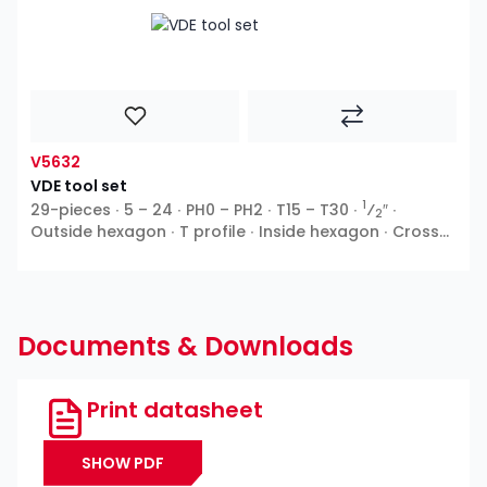
V5632
VDE tool set
1
29-pieces ∙ 5 – 24 ∙ PH0 – PH2 ∙ T15 – T30 ∙
⁄
″ ∙
2
Outside hexagon ∙ T profile ∙ Inside hexagon ∙ Cross
recess PH ∙ Pozidriv PZ ∙ Slot
Documents & Downloads
Print datasheet
SHOW PDF