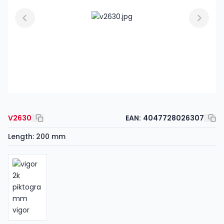
V2630
EAN:
4047728026307
Length: 200 mm