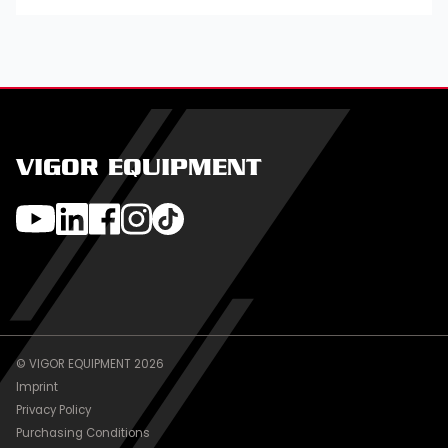
VIGOR EQUIPMENT
© VIGOR EQUIPMENT 2026
Imprint
Privacy Policy
Purchasing Conditions