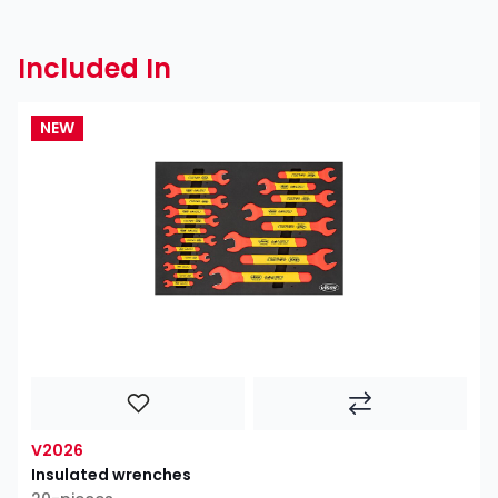
Included In
NEW
V2026
Insulated wrenches