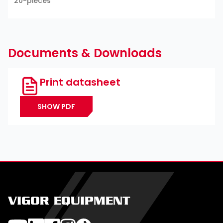
20-pieces
Documents & Downloads
Print datasheet
SHOW PDF
VIGOR EQUIPMENT