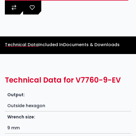
Technical Data
Included In
Documents & Downloads
Technical Data for V7760-9-EV
Output:
Outside hexagon
Wrench size:
9 mm