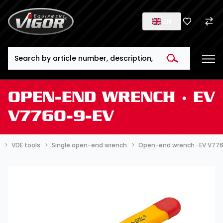
EN
Search
OPEN-END WRENCH ∙ EV
V7760-9-EV
VDE tools
Single open-end wrench
Open-end wrench ∙ EV V77