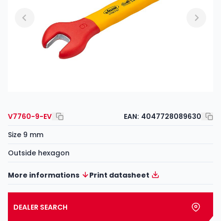
V7760-9-EV
EAN:
4047728089630
Size 9 mm
Outside hexagon
More informations
Print datasheet
DEALER SEARCH