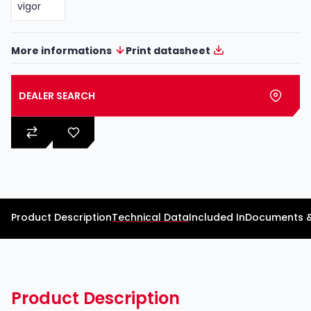
More informations
Print datasheet
DEALER SEARCH
Product Description
Technical Data
Included In
Documents 
Product Description