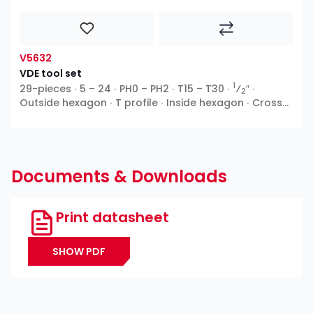
V5632
VDE tool set
1
29-pieces ∙ 5 – 24 ∙ PH0 – PH2 ∙ T15 – T30 ∙
⁄
″ ∙
2
Outside hexagon ∙ T profile ∙ Inside hexagon ∙ Cross
recess PH ∙ Pozidriv PZ ∙ Slot
Documents & Downloads
Print datasheet
SHOW PDF