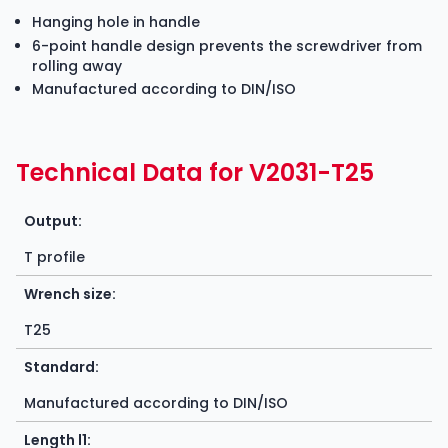
Hanging hole in handle
6-point handle design prevents the screwdriver from
rolling away
Manufactured according to DIN/ISO
Technical Data for V2031-T25
Output:
T profile
Wrench size:
T25
Standard:
Manufactured according to DIN/ISO
Length l1: