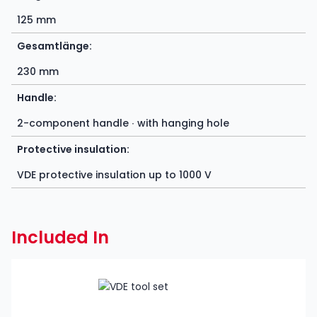
125 mm
Gesamtlänge:
230 mm
Handle:
2-component handle ∙ with hanging hole
Protective insulation:
VDE protective insulation up to 1000 V
Included In