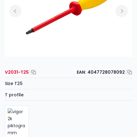
V2031-T25
EAN:
4047728078092
Size T25
T profile