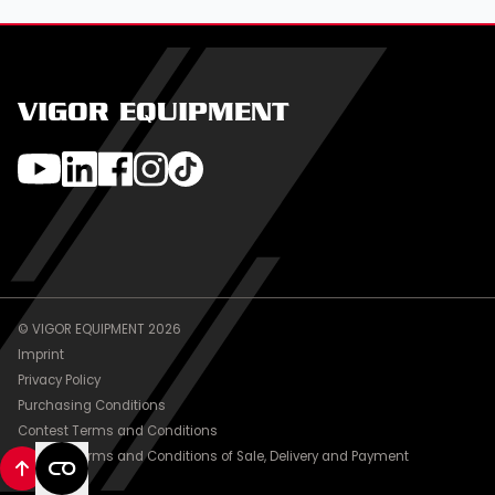
VIGOR EQUIPMENT
© VIGOR EQUIPMENT 2026
Imprint
Privacy Policy
Purchasing Conditions
Contest Terms and Conditions
General Terms and Conditions of Sale, Delivery and Payment