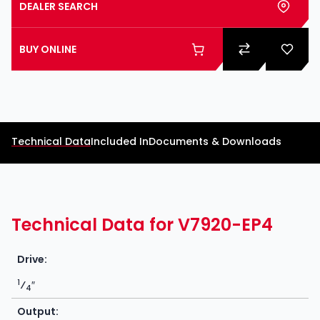
DEALER SEARCH
BUY ONLINE
Technical Data
Included In
Documents & Downloads
Technical Data for V7920-EP4
Drive:
1
⁄
″
4
Output: