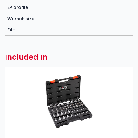
EP profile
Wrench size:
E4+
Included In