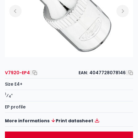
V7920-EP4
EAN:
4047728078146
Size E4+
1
⁄
″
4
EP profile
More informations
Print datasheet