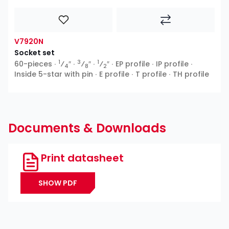
V7920N
Socket set
1
3
1
60-pieces ∙
⁄
″ ∙
⁄
″ ∙
⁄
″ ∙ EP profile ∙ IP profile ∙
4
8
2
Inside 5-star with pin ∙ E profile ∙ T profile ∙ TH profile
Documents & Downloads
Print datasheet
SHOW PDF