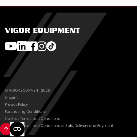
VIGOR EQUIPMENT
© VIGOR EQUIPMENT 2026
Imprint
Privacy Policy
Purchasing Conditions
Contest Terms and Conditions
General Terms and Conditions of Sale, Delivery and Payment