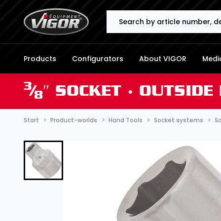
Search
Products
Configurators
About VIGOR
Media
3
⁄
″ SOCKET ∙ OUTSID
8
Start
Product-worlds
Hand Tools
Socket systems
So