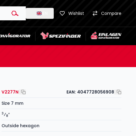
EN
Wishlist
Compare
V2277N
EAN:
4047728056908
Size 7 mm
3
⁄
″
8
Outside hexagon