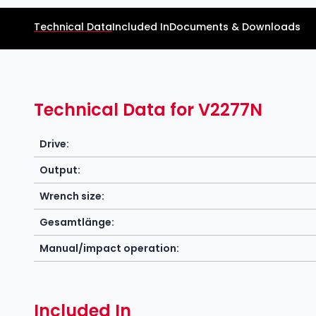
Technical Data
Included In
Documents & Downloads
Technical Data for V2277N
Drive:
Output:
Wrench size:
Gesamtlänge:
Manual/impact operation:
Included In