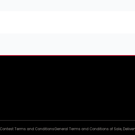
Contest Terms and Conditions
General Terms and Conditions of Sale, Deliv