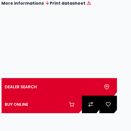
More informations
Print datasheet
DEALER SEARCH
BUY ONLINE