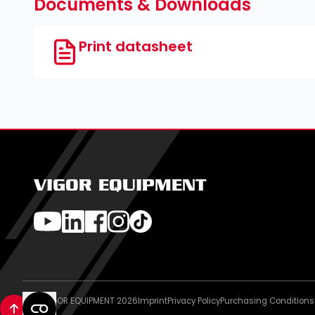
Documents & Downloads
Print datasheet
VIGOR EQUIPMENT
© VIGOR EQUIPMENT 2026
Imprint
Privacy Policy
Purchasing Conditions