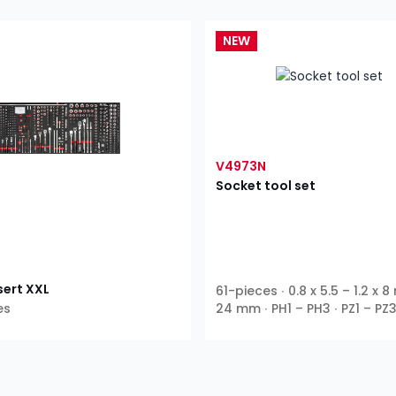
NEW
V4973N
Socket tool set
sert XXL
61-pieces ∙ 0.8 x 5.5 – 1.2 x 8
es
24 mm ∙ PH1 – PH3 ∙ PZ1 – PZ3
T55