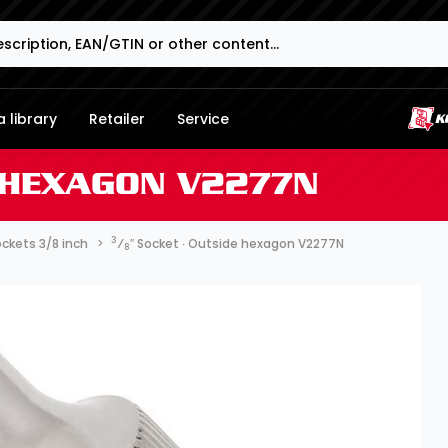
 library
Retailer
Service
E HEXAGON V2277N
3
ckets 3/8 inch
⁄
″ Socket ∙ Outside hexagon V2277N
8