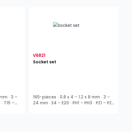
V6821
Socket set
 mm ∙ 3 –
165-pieces ∙ 0.8 x 4 – 1.2 x 8 mm ∙ 3 –
 ∙ T15 –
24 mm ∙ E4 – E20 ∙ PH1 – PH3 ∙ PZ1 – PZ3
∙ T10 – T55 ∙ T9H – T27H