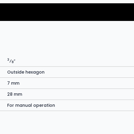
3
⁄
″
8
Outside hexagon
7 mm
28 mm
For manual operation