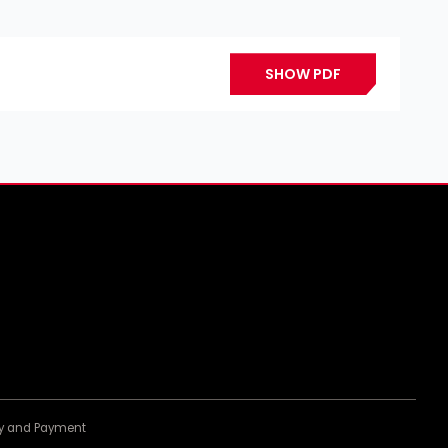
SHOW PDF
ery and Payment