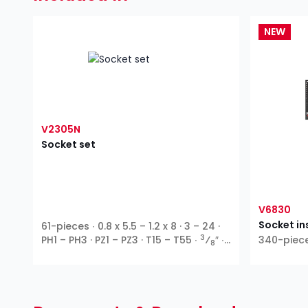
NEW
V2305N
Socket set
V6830
Socket in
61-pieces ∙ 0.8 x 5.5 – 1.2 x 8 · 3 – 24 ·
3
PH1 – PH3 · PZ1 – PZ3 · T15 – T55 ∙
⁄
″ ∙
340-piec
8
Outside hexagon ∙ T profile ∙ Inside
hexagon ∙ Cross recess PH ∙ Pozidriv
PZ ∙ Slot