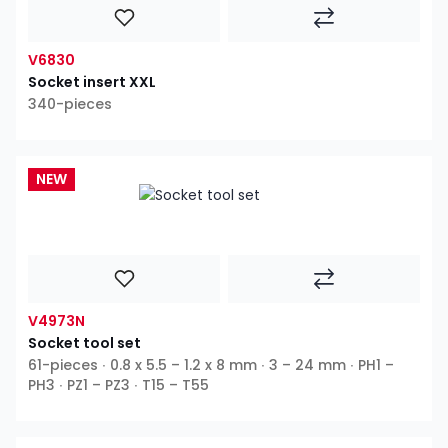
V6830
Socket insert XXL
340-pieces
NEW
V4973N
Socket tool set
61-pieces ∙ 0.8 x 5.5 – 1.2 x 8 mm ∙ 3 – 24 mm ∙ PH1 –
PH3 ∙ PZ1 – PZ3 ∙ T15 – T55