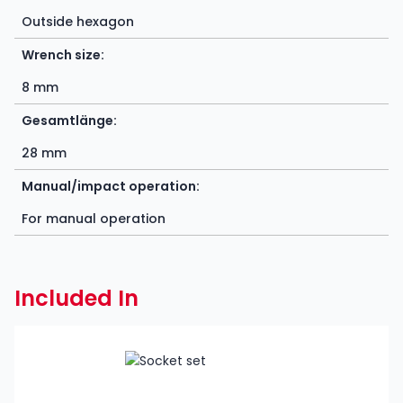
Outside hexagon
Wrench size:
8 mm
Gesamtlänge:
28 mm
Manual/impact operation:
For manual operation
Included In