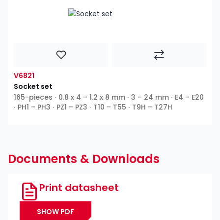
V6821
Socket set
165-pieces ∙ 0.8 x 4 – 1.2 x 8 mm ∙ 3 – 24 mm ∙ E4 – E20
∙ PH1 – PH3 ∙ PZ1 – PZ3 ∙ T10 – T55 ∙ T9H – T27H
Documents & Downloads
Print datasheet
SHOW PDF