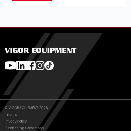
VIGOR EQUIPMENT
© VIGOR EQUIPMENT 2026
Imprint
Privacy Policy
Purchasing Conditions