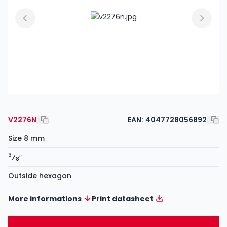
V2276N
EAN:
4047728056892
Size 8 mm
3
⁄
″
8
Outside hexagon
More informations
Print datasheet