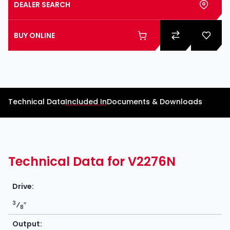
DEALER SEARCH
BUY ONLINE
Technical Data
Included In
Documents & Downloads
Technical Data for V2276N
Drive:
3
⁄
″
8
Output: