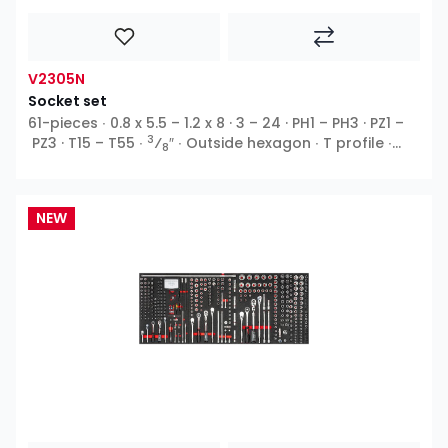
V2305N
Socket set
61-pieces ∙ 0.8 x 5.5 – 1.2 x 8 · 3 – 24 · PH1 – PH3 · PZ1 –
3
PZ3 · T15 – T55 ∙
⁄
″ ∙ Outside hexagon ∙ T profile ∙
8
Inside hexagon ∙ Cross recess PH ∙ Pozidriv PZ ∙ Slot
NEW