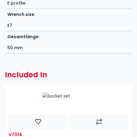
E profile
Wrench size:
E7
Gesamtlänge:
50 mm
Included In
V7014