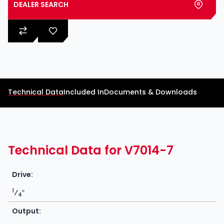
DEALER SEARCH
Technical Data
Included In
Documents & Downloads
Technical Data for V7014-7
Drive:
1
⁄
″
4
Output: