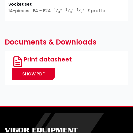
Socket set
1
3
1
14-pieces ∙ E4 – E24 ∙
⁄
″ ∙
⁄
″ ∙
⁄
″ ∙ E profile
4
8
2
Documents & Downloads
Print datasheet
SHOW PDF
VIGOR EQUIPMENT