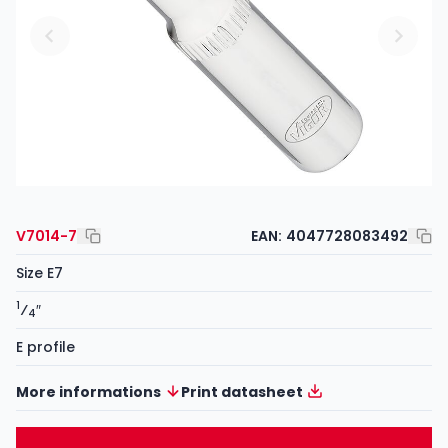
V7014-7
EAN:
4047728083492
Size E7
1
⁄
″
4
E profile
More informations
Print datasheet