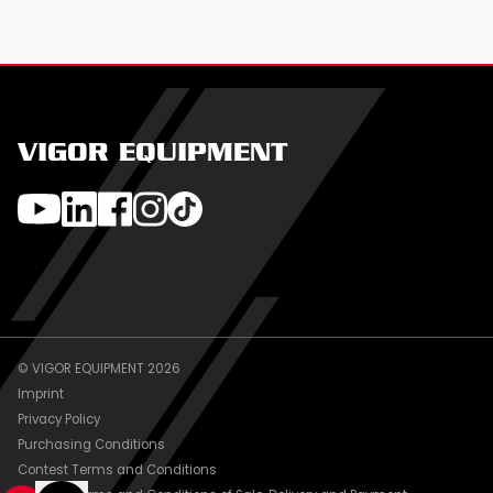
VIGOR EQUIPMENT
© VIGOR EQUIPMENT 2026
Imprint
Privacy Policy
Purchasing Conditions
Contest Terms and Conditions