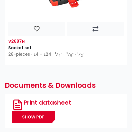
V2687N
Socket set
1
3
1
28-pieces ∙ E4 – E24 ∙
⁄
″ ∙
⁄
″ ∙
⁄
″
4
8
2
Documents & Downloads
Print datasheet
SHOW PDF