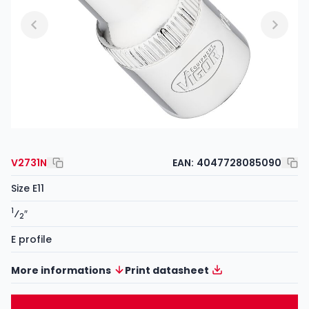
V2731N
EAN:
4047728085090
Size E11
1
⁄
″
2
E profile
More informations
Print datasheet