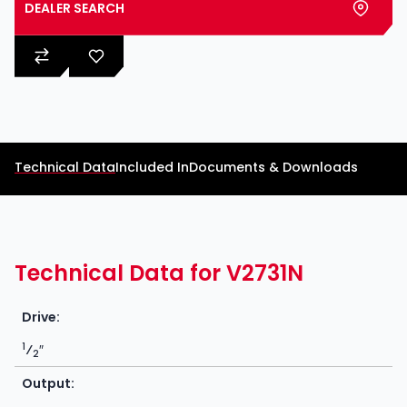
DEALER SEARCH
Technical Data
Included In
Documents & Downloads
Technical Data for V2731N
Drive:
1
⁄
″
2
Output: