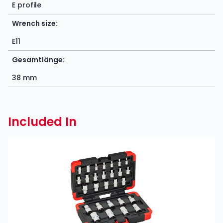
E profile
Wrench size:
E11
Gesamtlänge:
38 mm
Included In