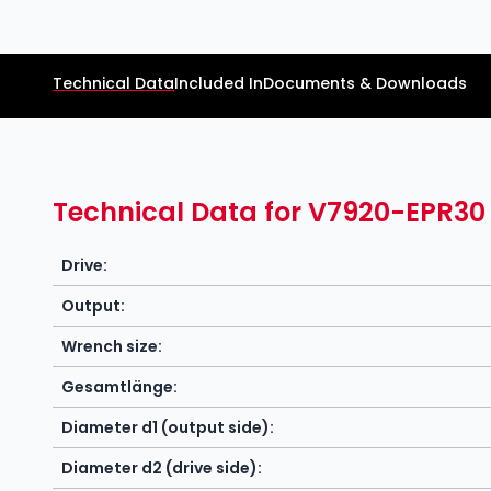
Technical Data
Included In
Documents & Downloads
Technical Data for V7920-EPR30
Drive:
Output:
Wrench size:
Gesamtlänge:
Diameter d1 (output side):
Diameter d2 (drive side):