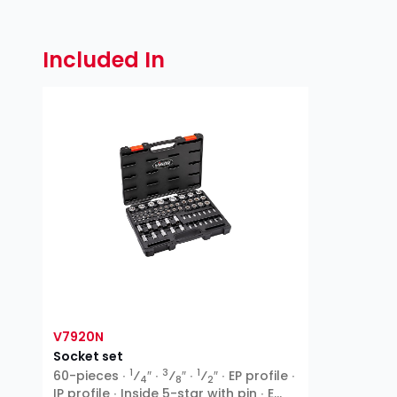
Included In
V7920N
Socket set
1
3
1
60-pieces ∙
⁄
″ ∙
⁄
″ ∙
⁄
″ ∙ EP profile ∙
4
8
2
IP profile ∙ Inside 5-star with pin ∙ E