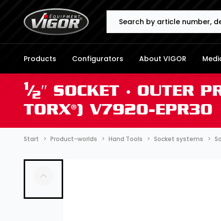
Search
Products
Configurators
About VIGOR
Media
1
⁄
″ SOCKET ∙ OUTER P
2
TORX®) V7920-EPR30
Start
Product-worlds
Hand Tools
Socket systems
So