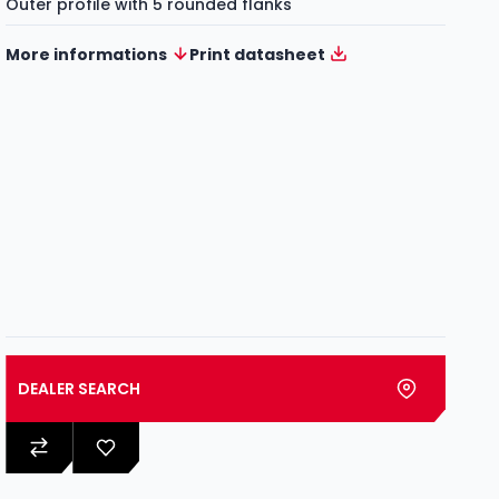
Outer profile with 5 rounded flanks
More informations
Print datasheet
DEALER SEARCH