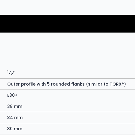
1
⁄
″
2
Outer profile with 5 rounded flanks (similar to TORX®)
E30+
38 mm
34 mm
30 mm