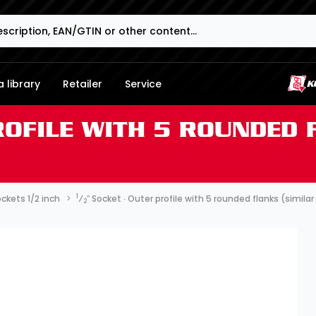
 library
Retailer
Service
ROFILE WITH 5 ROUNDED 
1
ckets 1/2 inch
⁄
″ Socket ∙ Outer profile with 5 rounded flanks (simil
2