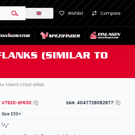
EN
Wishlist
Compare
FLANKS (SIMILAR TO
ar to TORX®) V7920-EPR30
V7920-EPR30
EAN:
4047728082877
Size E30+
1
⁄
″
2