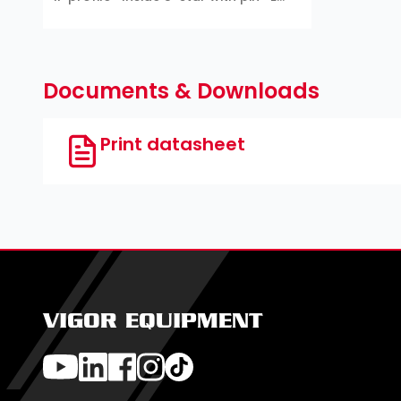
profile ∙ T profile ∙ TH profile
Documents & Downloads
Print datasheet
VIGOR EQUIPMENT