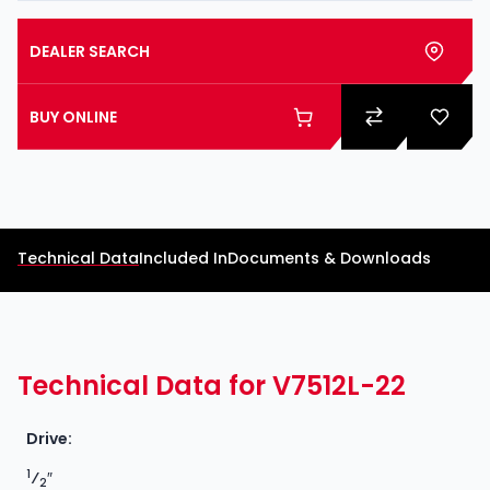
DEALER SEARCH
BUY ONLINE
Technical Data
Included In
Documents & Downloads
Technical Data for V7512L-22
Drive:
1
⁄
″
2