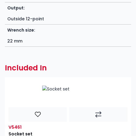
Output:
Outside 12-point
Wrench size:
22 mm
Included In
V5461
Socket set