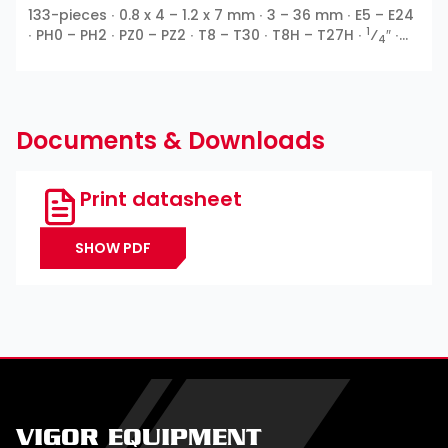
133-pieces ∙ 0.8 x 4 – 1.2 x 7 mm ∙ 3 – 36 mm ∙ E5 – E24
1
∙ PH0 – PH2 ∙ PZ0 – PZ2 ∙ T8 – T30 ∙ T8H – T27H ∙
⁄
″ ∙
4
3
1
⁄
″ ∙
⁄
″ ∙ Outside 12-point ∙ E profile ∙ Inside hexagon
8
2
∙ Slot ∙ Cross recess PH ∙ Pozidriv PZ ∙ T profile ∙ TH
profile
Documents & Downloads
Print datasheet
SHOW PDF
VIGOR EQUIPMENT