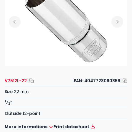
V7512L-22
EAN:
4047728080859
Size 22 mm
1
⁄
″
2
Outside 12-point
More informations
Print datasheet