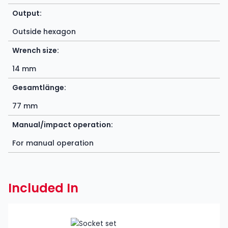
Output:
Outside hexagon
Wrench size:
14 mm
Gesamtlänge:
77 mm
Manual/impact operation:
For manual operation
Included In