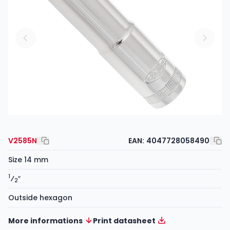
V2585N
EAN:
4047728058490
Size 14 mm
1
⁄
″
2
Outside hexagon
More informations
Print datasheet