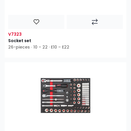
V7323
Socket set
26-pieces ∙ 10 – 22 · E10 – E22