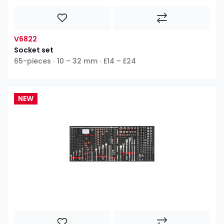
V6822
Socket set
65-pieces ∙ 10 – 32 mm ∙ E14 – E24
NEW