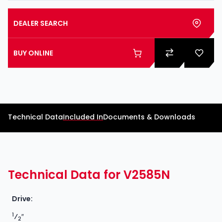
DEALER SEARCH
BUY ONLINE
Technical Data
Included In
Documents & Downloads
Technical Data for V2585N
Drive:
1
⁄
″
2