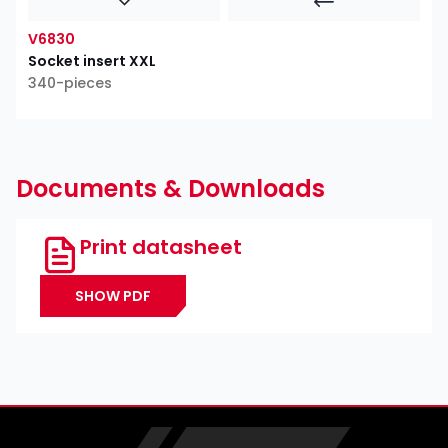
V6830
Socket insert XXL
340-pieces
Documents & Downloads
Print datasheet
SHOW PDF