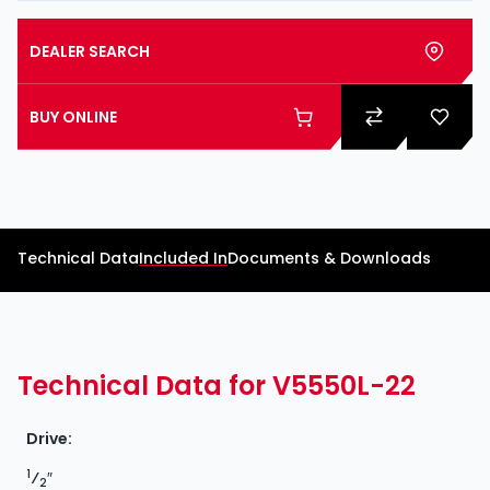
DEALER SEARCH
BUY ONLINE
Technical Data
Included In
Documents & Downloads
Technical Data for V5550L-22
Drive:
1
⁄
″
2