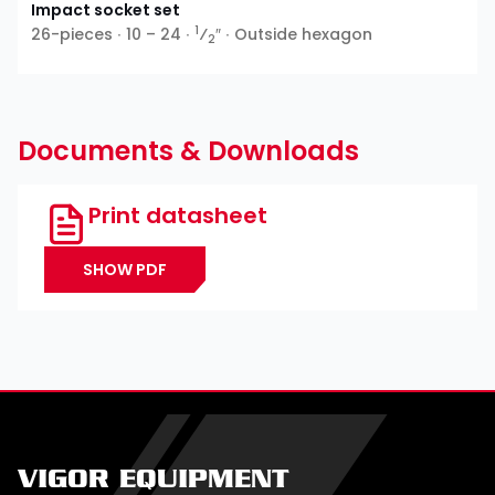
Impact socket set
1
26-pieces ∙ 10 – 24 ∙
⁄
″ ∙ Outside hexagon
2
Documents & Downloads
Print datasheet
SHOW PDF
VIGOR EQUIPMENT