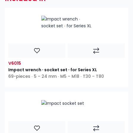
V6015
Impact wrench ∙ socket set ∙ for Series XL
69-pieces ∙ 5 – 24 mm ∙ M5 – M18 ∙ T30 – T80