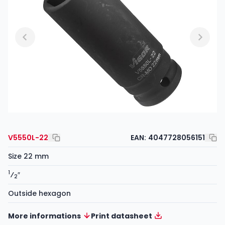
V5550L-22
EAN:
4047728056151
Size 22 mm
1
⁄
″
2
Outside hexagon
More informations
Print datasheet