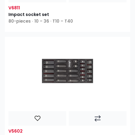
V6811
Impact socket set
80-pieces ∙ 10 – 36 · T10 – T40
V5602