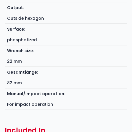
Output:
Outside hexagon
Surface:
phosphatized
Wrench size:
22 mm
Gesamtlänge:
82 mm
Manual/impact operation:
For impact operation
Included In