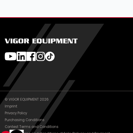
VIGOR EQUIPMENT
© VIGOR EQUIPMENT 2026
Imprint
Privacy Policy
Purchasing Conditions
Contest Terms and Conditions