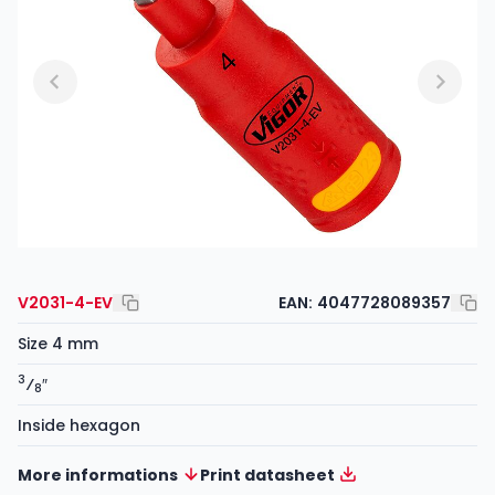
V2031-4-EV
EAN:
4047728089357
Size 4 mm
3
⁄
″
8
Inside hexagon
More informations
Print datasheet