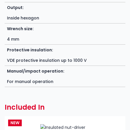
Output:
Inside hexagon
Wrench size:
4 mm
Protective insulation:
VDE protective insulation up to 1000 V
Manual/impact operation:
For manual operation
Included In
NEW