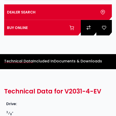
DEALER SEARCH
BUY ONLINE
Technical Data
Included In
Documents & Downloads
Technical Data for V2031-4-EV
Drive:
3
⁄
″
8