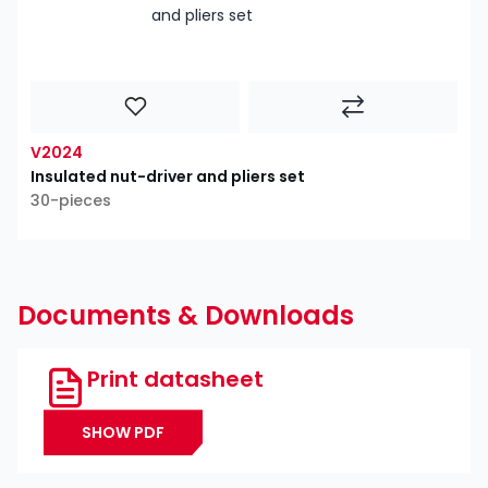
V2024
Insulated nut-driver and pliers set
30-pieces
Documents & Downloads
Print datasheet
SHOW PDF