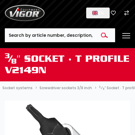
EN
Search
3
⁄
″ SOCKET ∙ T PROFILE
8
V2149N
3
Socket systems
Screwdriver sockets 3/8 inch
⁄
″ Socket ∙ T prof
8