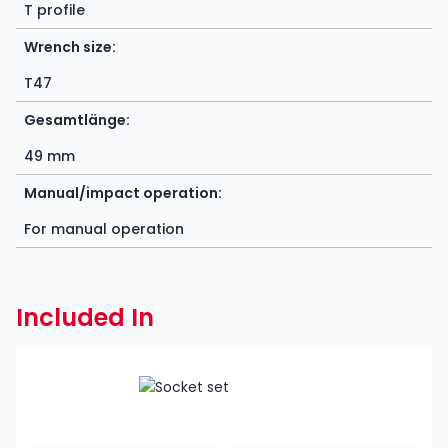
T profile
Wrench size:
T47
Gesamtlänge:
49 mm
Manual/impact operation:
For manual operation
Included In