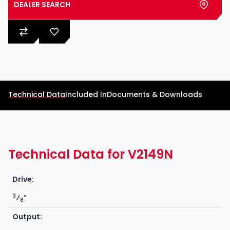
DEALER SEARCH
Technical Data
Included In
Documents & Downloads
Technical Data for V2149N
Drive:
3
⁄
″
8
Output: