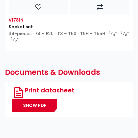
V1781N
Socket set
1
3
34-pieces ∙ E4 – E20 ∙ T8 – T60 ∙ T9H – T55H ∙
⁄
″ ∙
⁄
″
4
8
1
∙
⁄
″
2
Documents & Downloads
Print datasheet
SHOW PDF