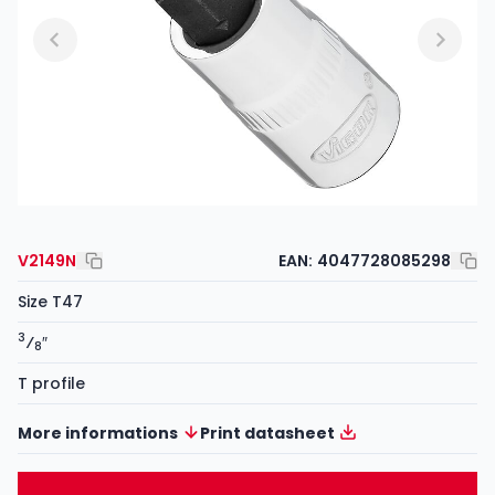
V2149N
EAN:
4047728085298
Size T47
3
⁄
″
8
T profile
More informations
Print datasheet