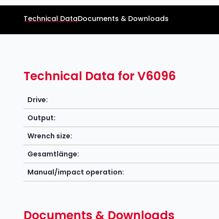
Technical Data
Documents & Downloads
Technical Data for V6096
Drive:
Output:
Wrench size:
Gesamtlänge:
Manual/impact operation:
Documents & Downloads