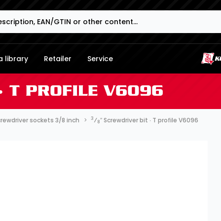
 library
Retailer
Service
∙ T PROFILE V6096
3
rewdriver sockets 3/8 inch
⁄
″ Screwdriver bit ∙ T profile V6096
8