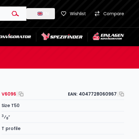
EN
Wishlist
Compare
V6096
EAN:
4047728060967
Size T50
3
⁄
″
8
T profile