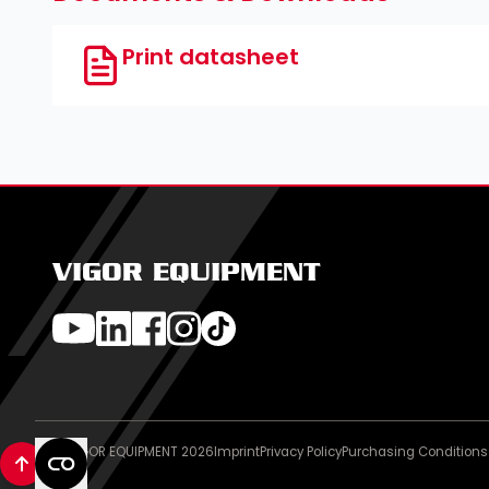
Print datasheet
VIGOR EQUIPMENT
© VIGOR EQUIPMENT 2026
Imprint
Privacy Policy
Purchasing Conditions