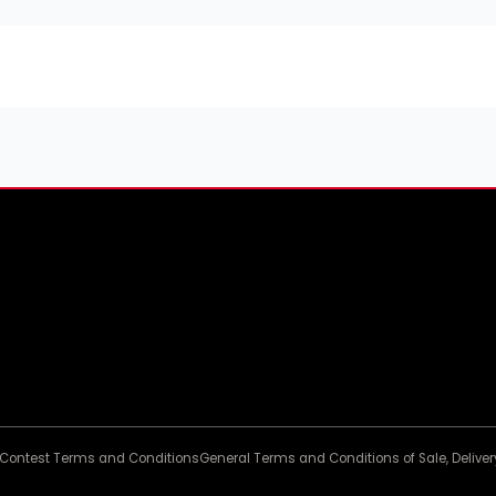
Contest Terms and Conditions
General Terms and Conditions of Sale, Deliv