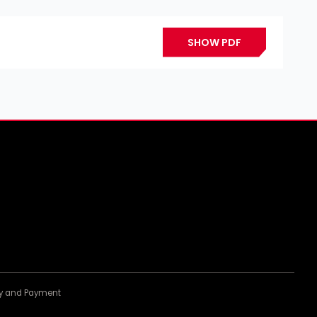
SHOW PDF
ery and Payment