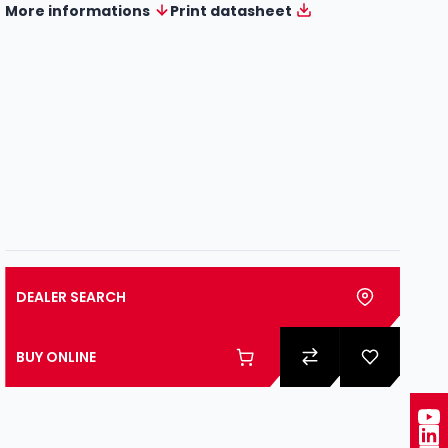
More informations
Print datasheet
DEALER SEARCH
BUY ONLINE