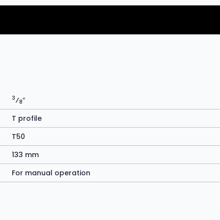
3
⁄
″
8
T profile
T50
133 mm
For manual operation