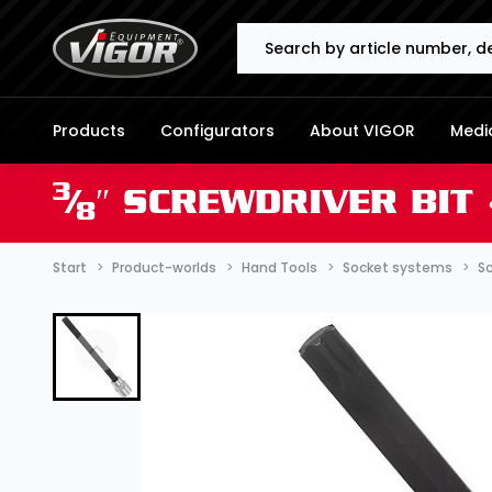
Search
Products
Configurators
About VIGOR
Media
3
⁄
″ SCREWDRIVER BIT 
8
Start
Product-worlds
Hand Tools
Socket systems
Sc