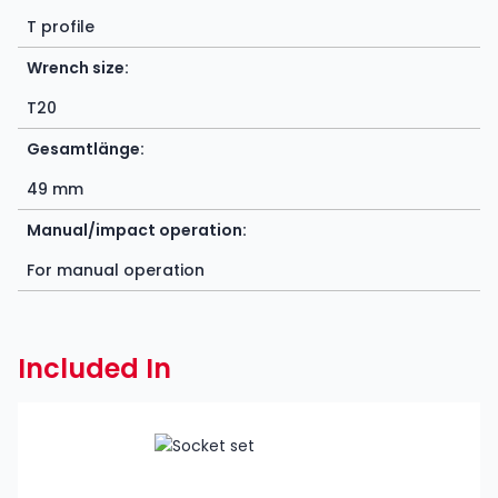
T profile
Wrench size:
T20
Gesamtlänge:
49 mm
Manual/impact operation:
For manual operation
Included In