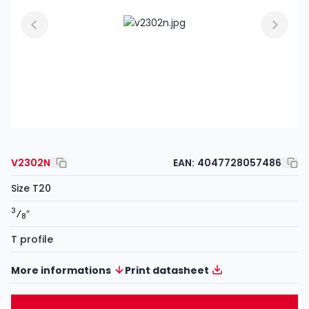
V2302N
EAN:
4047728057486
Size T20
3
⁄
″
8
T profile
More informations
Print datasheet