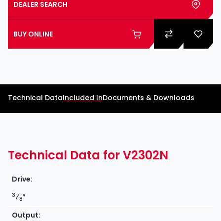
DEALER SEARCH
BUY ONLINE
Technical Data
Included In
Documents & Downloads
Technical Data for V2302N
Drive:
3
⁄
″
8
Output: