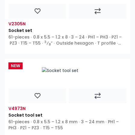
V2305N
Socket set
61-pieces ∙ 0.8 x 5.5 – 1.2 x 8 · 3 – 24 · PH1 – PH3 · PZ1 –
3
PZ3 · T15 – T55 ∙
⁄
″ ∙ Outside hexagon ∙ T profile ∙
8
Inside hexagon ∙ Cross recess PH ∙ Pozidriv PZ ∙ Slot
NEW
V4973N
Socket tool set
61-pieces ∙ 0.8 x 5.5 – 1.2 x 8 mm ∙ 3 – 24 mm ∙ PH1 –
PH3 ∙ PZ1 – PZ3 ∙ T15 – T55