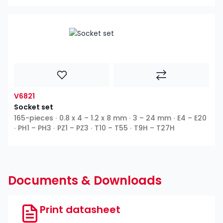
V6821
Socket set
165-pieces ∙ 0.8 x 4 – 1.2 x 8 mm ∙ 3 – 24 mm ∙ E4 – E20
∙ PH1 – PH3 ∙ PZ1 – PZ3 ∙ T10 – T55 ∙ T9H – T27H
Documents & Downloads
Print datasheet