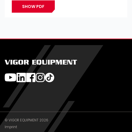
SHOW PDF
VIGOR EQUIPMENT
© VIGOR EQUIPMENT 2026
Imprint