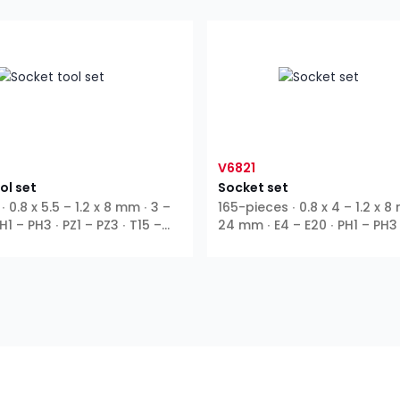
V6821
ol set
Socket set
∙ 0.8 x 5.5 – 1.2 x 8 mm ∙ 3 –
165-pieces ∙ 0.8 x 4 – 1.2 x 8
1 – PH3 ∙ PZ1 – PZ3 ∙ T15 –
24 mm ∙ E4 – E20 ∙ PH1 – PH3 
∙ T10 – T55 ∙ T9H – T27H