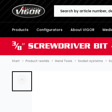
Search
Products
Configurators
About VIGOR
Media
3
⁄
″ SCREWDRIVER BIT
8
Start
Product-worlds
Hand Tools
Socket systems
Sc