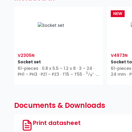
NEW
V2305N
V4973N
Socket set
Socket to
61-pieces ∙ 0.8 x 5.5 – 1.2 x 8 · 3 – 24 ·
61-pieces 
3
PH1 – PH3 · PZ1 – PZ3 · T15 – T55 ∙
⁄
″ ∙
24 mm ∙ PH
8
Outside hexagon ∙ T profile ∙ Inside
T55
hexagon ∙ Cross recess PH ∙ Pozidriv
PZ ∙ Slot
Documents & Downloads
Print datasheet