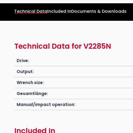
Technical Data
Included In
Documents & Downloads
Technical Data for V2285N
Drive:
Output:
Wrench size:
Gesamtlänge:
Manual/impact operation:
Included In