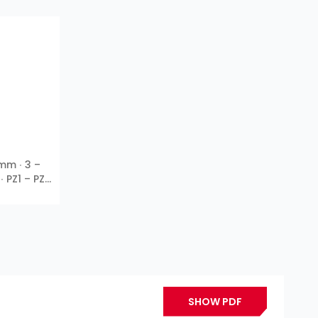
 mm ∙ 3 –
∙ PZ1 – PZ3
SHOW PDF