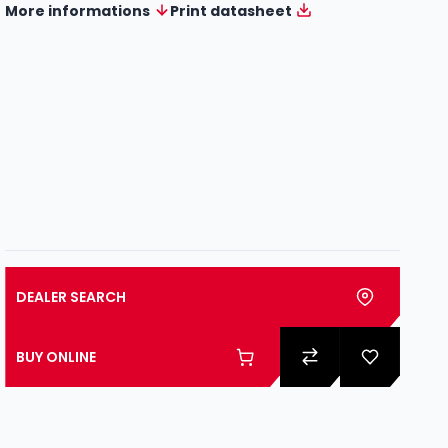
More informations
Print datasheet
DEALER SEARCH
BUY ONLINE