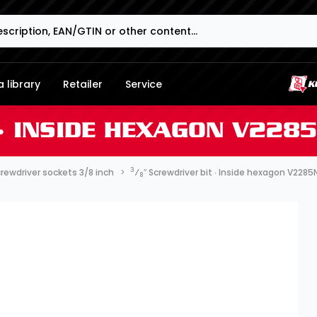
 library
Retailer
Service
 ∙ INSIDE HEXAGON V228
3
rewdriver sockets 3/8 inch
⁄
″ Screwdriver bit ∙ Inside hexagon V2285
8