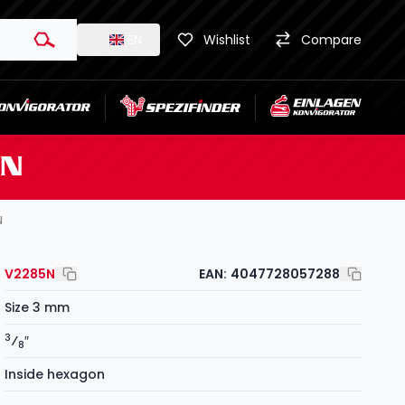
EN
Wishlist
Compare
5N
N
V2285N
EAN:
4047728057288
Size 3 mm
3
⁄
″
8
Inside hexagon