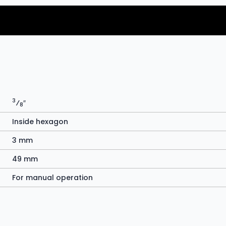
3
⁄
″
8
Inside hexagon
3 mm
49 mm
For manual operation