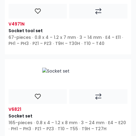
V4971N
Socket tool set
67-pieces ∙ 0.8 x 4 – 1.2 x 7 mm ∙ 3 – 14 mm ∙ E4 – E11 ∙
PH1 – PH3 ∙ PZ1 – PZ3 ∙ T9H – T30H ∙ T10 – T40
V6821
Socket set
165-pieces ∙ 0.8 x 4 – 1.2 x 8 mm ∙ 3 – 24 mm ∙ E4 – E20
∙ PH1 – PH3 ∙ PZ1 – PZ3 ∙ T10 – T55 ∙ T9H – T27H