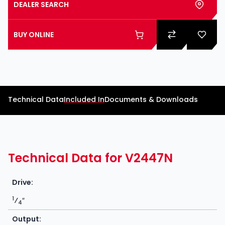
DEALER SEARCH
BUY ONLINE
Technical Data
Included In
Documents & Downloads
Technical Data for V2447N
Drive:
1
⁄
″
4
Output: