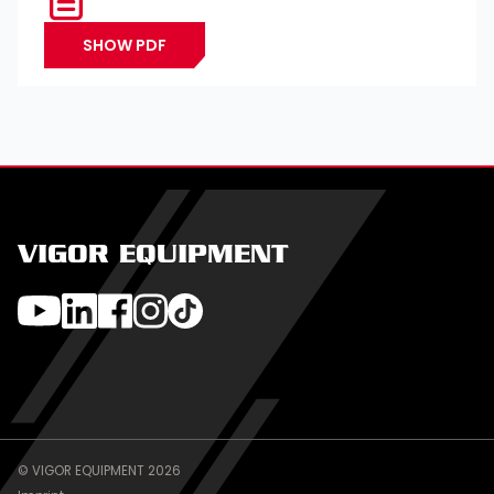
SHOW PDF
VIGOR EQUIPMENT
© VIGOR EQUIPMENT 2026