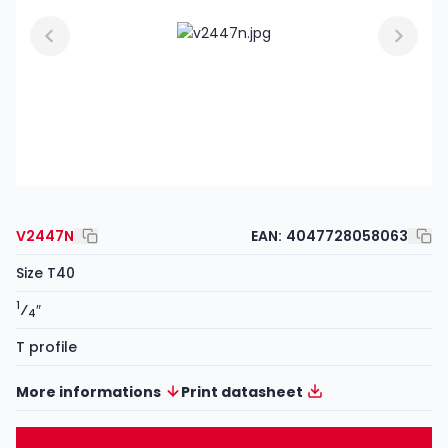
V2447N
EAN:
4047728058063
Size T40
1
⁄
″
4
T profile
More informations
Print datasheet