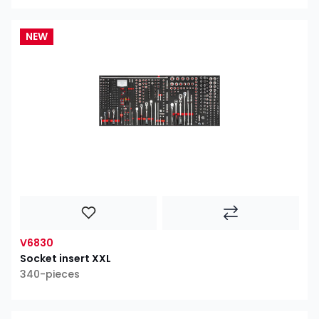
NEW
V6830
Socket insert XXL
340-pieces