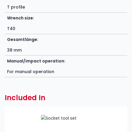
T profile
Wrench size:
T40
Gesamtlänge:
38 mm
Manual/impact operation:
For manual operation
Included In