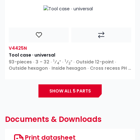
V4425N
Tool case ∙ universal
1
1
93-pieces ∙ 3 – 32 ∙
⁄
″ ∙
⁄
″ ∙ Outside 12-point ∙
4
2
Outside hexagon ∙ Inside hexagon ∙ Cross recess PH ∙
Pozidriv PZ ∙ Slot
SHOW ALL 5 PARTS
Documents & Downloads
Print datasheet