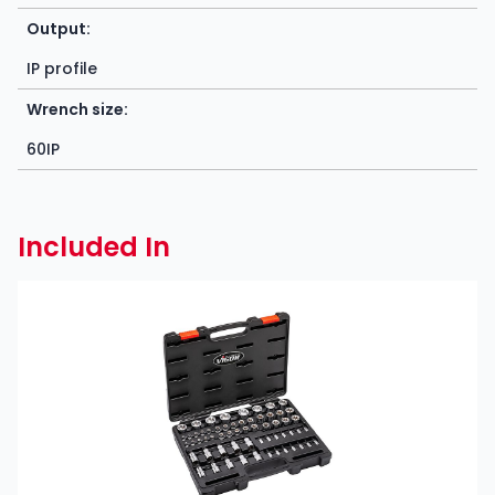
Output:
IP profile
Wrench size:
60IP
Included In