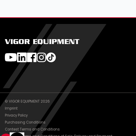
VIGOR EQUIPMENT
© VIGOR EQUIPMENT 2026
Imprint
Privacy Policy
Purchasing Conditions
Contest Terms and Conditions