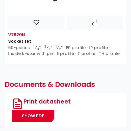
V7920N
Socket set
1
3
1
60-pieces ∙
⁄
″ ∙
⁄
″ ∙
⁄
″ ∙ EP profile ∙ IP profile ∙
4
8
2
Inside 5-star with pin ∙ E profile ∙ T profile ∙ TH profile
Documents & Downloads
Print datasheet
SHOW PDF