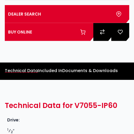
DEALER SEARCH
BUY ONLINE
Technical Data
Included In
Documents & Downloads
Technical Data for V7055-IP60
Drive:
1
⁄
″
2