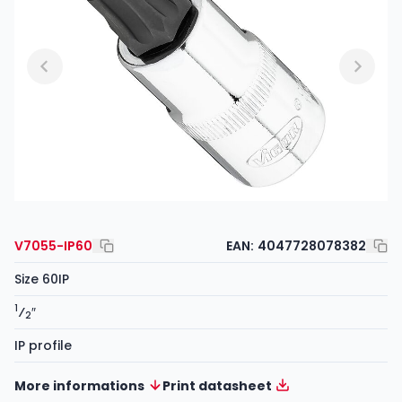
V7055-IP60
EAN:
4047728078382
Size 60IP
1
⁄
″
2
IP profile
More informations
Print datasheet