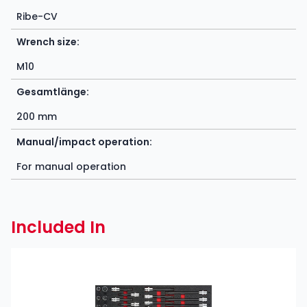
Ribe-CV
Wrench size:
M10
Gesamtlänge:
200 mm
Manual/impact operation:
For manual operation
Included In