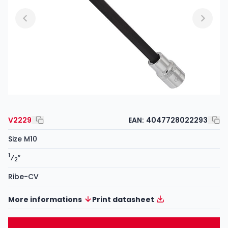
V2229
EAN:
4047728022293
Size M10
1
⁄
″
2
Ribe-CV
More informations
Print datasheet