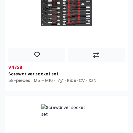
V4729
Screwdriver socket set
1
58-pieces ∙ M5 – M16 ∙
⁄
″ ∙ Ribe-CV ∙ XZN
2