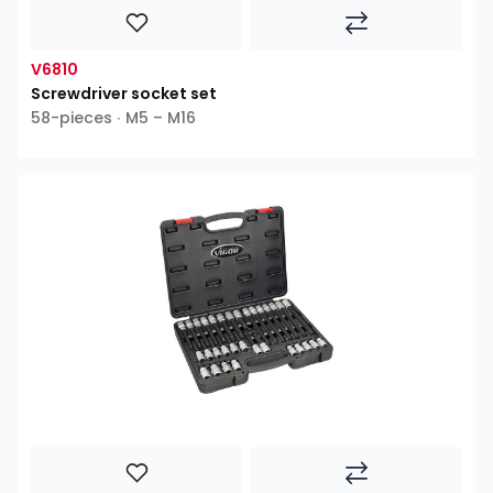
V6810
Screwdriver socket set
58-pieces ∙ M5 – M16