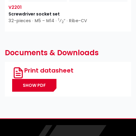
V2201
Screwdriver socket set
1
32-pieces ∙ M5 – M14 ∙
⁄
″ ∙ Ribe-CV
2
Documents & Downloads
Print datasheet
SHOW PDF