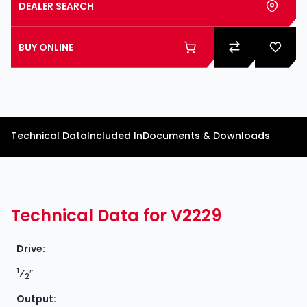
DEALER SEARCH
BUY ONLINE
Technical Data
Included In
Documents & Downloads
Technical Data for V2229
Drive:
1
⁄
″
2
Output: