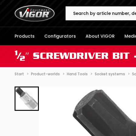
Search
Products
Configurators
About VIGOR
Media
1
⁄
″ SCREWDRIVER BIT 
2
Start
Product-worlds
Hand Tools
Socket systems
Sc