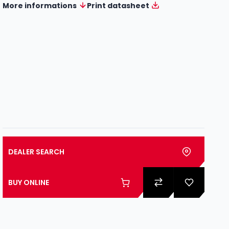
More informations
Print datasheet
DEALER SEARCH
BUY ONLINE