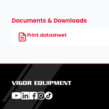
Documents & Downloads
Print datasheet
VIGOR EQUIPMENT