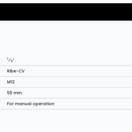
1
⁄
″
2
Ribe-CV
M12
55 mm
For manual operation