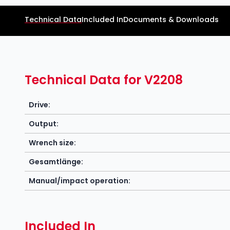
Technical Data
Included In
Documents & Downloads
Technical Data for V2208
Drive:
Output:
Wrench size:
Gesamtlänge:
Manual/impact operation:
Included In