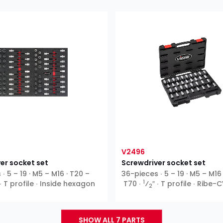
V2496
er socket set
Screwdriver socket set
∙ 5 – 19 · M5 – M16 · T20 –
36-pieces ∙ 5 – 19 · M5 – M16
1
 ∙ T profile ∙ Inside hexagon
T70 ∙
⁄
″ ∙ T profile ∙ Ribe-C
2
hexagon ∙ XZN
SHOW ALL 7 PARTS