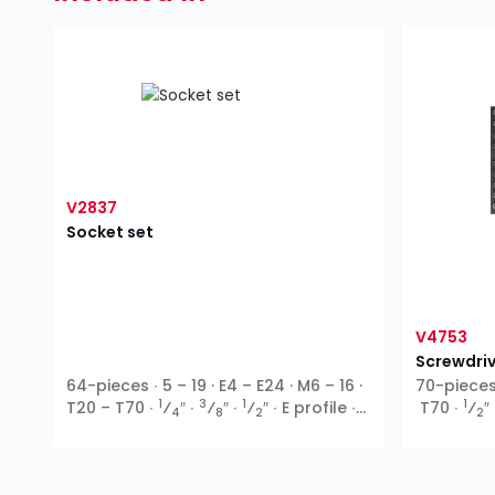
V2837
Socket set
V4753
Screwdriv
64-pieces ∙ 5 – 19 · E4 – E24 · M6 – 16 ·
70-pieces 
1
3
1
1
T20 – T70 ∙
⁄
″ ∙
⁄
″ ∙
⁄
″ ∙ E profile ∙
T70 ∙
⁄
″
4
8
2
2
Ribe-CV ∙ T profile ∙ XZN ∙ Inside
hexagon