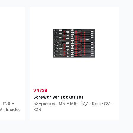
V4729
Screwdriver socket set
1
 · T20 –
58-pieces ∙ M5 – M16 ∙
⁄
″ ∙ Ribe-CV ∙
2
V ∙ Inside
XZN