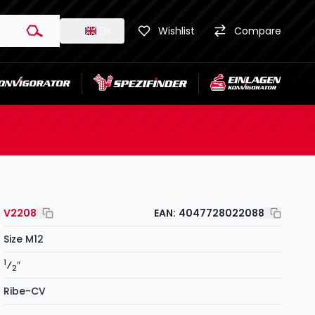
EN
Wishlist
Compare
V2208
EAN:
4047728022088
Size M12
1
⁄
″
2
Ribe-CV