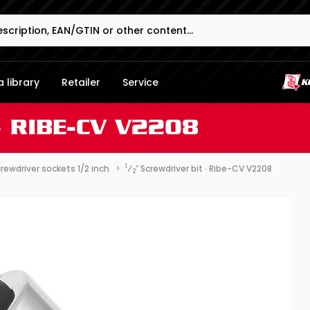
 library
Retailer
Service
∙ RIBE-CV V2208
1
rewdriver sockets 1/2 inch
⁄
″ Screwdriver bit ∙ Ribe-CV V2208
2