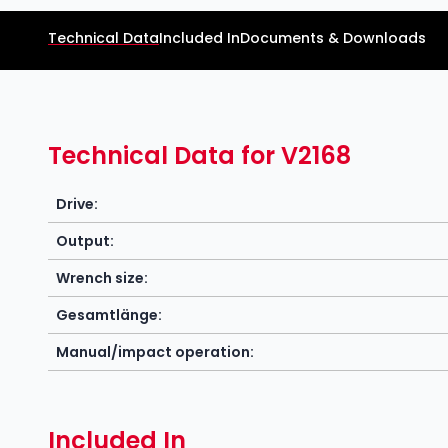
Technical Data
Included In
Documents & Downloads
Technical Data for V2168
Drive:
Output:
Wrench size:
Gesamtlänge:
Manual/impact operation:
Included In