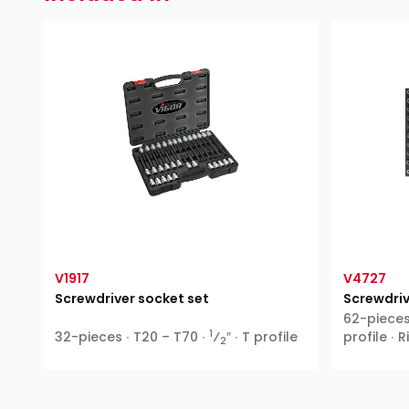
V1917
V4727
Screwdriver socket set
Screwdriv
62-pieces 
1
32-pieces ∙ T20 – T70 ∙
⁄
″ ∙ T profile
profile ∙ 
2
XZN