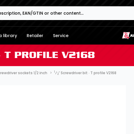
 library
Retailer
Service
∙ T PROFILE V2168
1
rewdriver sockets 1/2 inch
⁄
″ Screwdriver bit ∙ T profile V2168
2