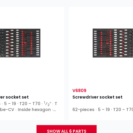
V6809
er socket set
Screwdriver socket set
1
∙ 5 – 19 · T20 – T70 ∙
⁄
″ ∙ T
2
Ribe-CV ∙ Inside hexagon ∙
62-pieces ∙ 5 – 19 · T20 – T7
SHOW ALL 6 PARTS