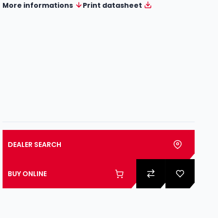
More informations
Print datasheet
DEALER SEARCH
BUY ONLINE