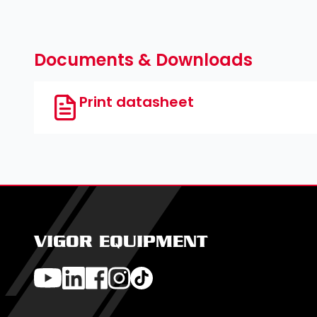
Documents & Downloads
Print datasheet
VIGOR EQUIPMENT