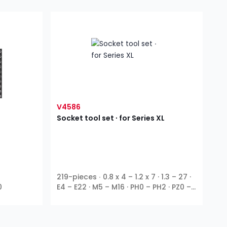
V4586
Socket tool set ∙ for Series XL
219-pieces ∙ 0.8 x 4 – 1.2 x 7 · 1.3 – 27 ·
0
E4 – E22 · M5 – M16 · PH0 – PH2 · PZ0 –
1
1
3
1
PZ2 · T9 – T70 ∙
⁄
″ ∙
⁄
″ ∙
⁄
″ ∙
⁄
″ ∙ E
4
4
8
2
profile ∙ Outside hexagon ∙ T profile ∙
TH profile ∙ XZN ∙ Inside hexagon ∙