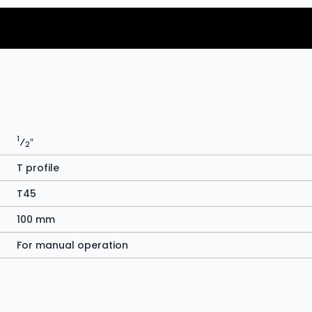
1
⁄
″
2
T profile
T45
100 mm
For manual operation