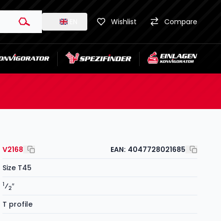
EN
Wishlist
Compare
V2168
EAN:
4047728021685
Size T45
1
⁄
″
2
T profile