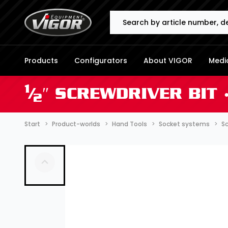
Search
Products
Configurators
About VIGOR
Media
1
⁄
″ SCREWDRIVER BIT 
2
Start
Product-worlds
Hand Tools
Socket systems
Sc