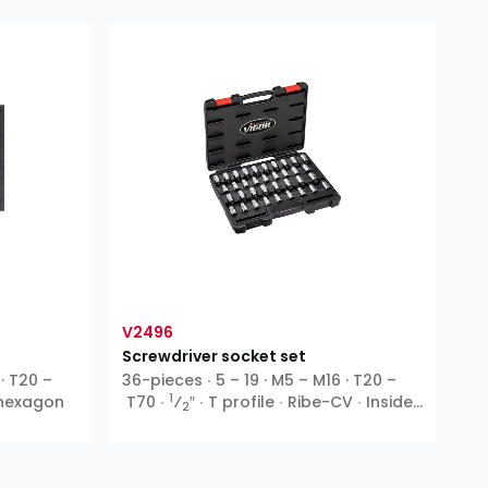
V2496
Screwdriver socket set
 · T20 –
36-pieces ∙ 5 – 19 · M5 – M16 · T20 –
1
e hexagon
T70 ∙
⁄
″ ∙ T profile ∙ Ribe-CV ∙ Inside
2
hexagon ∙ XZN