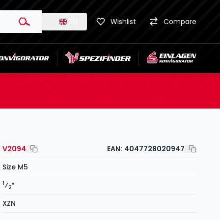
EN
Wishlist
Compare
V2094
EAN:
4047728020947
Size M5
1
⁄
″
2
XZN