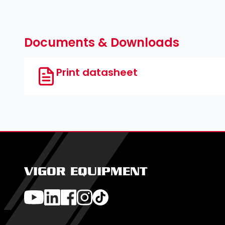
Cross recess PH ∙ Pozidriv PZ ∙ Slot ∙
5
⁄
″
16
Documents & Downloads
Print datasheet
VIGOR EQUIPMENT