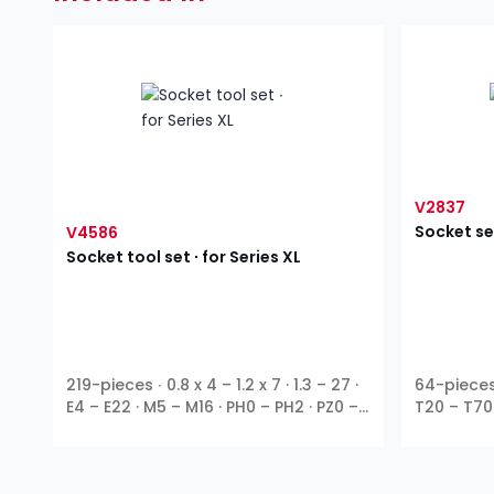
V2837
Socket se
V4586
Socket tool set ∙ for Series XL
219-pieces ∙ 0.8 x 4 – 1.2 x 7 · 1.3 – 27 ·
64-pieces ∙
E4 – E22 · M5 – M16 · PH0 – PH2 · PZ0 –
T20 – T70
1
1
3
1
PZ2 · T9 – T70 ∙
⁄
″ ∙
⁄
″ ∙
⁄
″ ∙
⁄
″ ∙ E
Ribe-CV ∙ 
4
4
8
2
profile ∙ Outside hexagon ∙ T profile ∙
hexagon
TH profile ∙ XZN ∙ Inside hexagon ∙