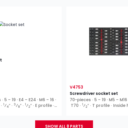
t
V4753
Screwdriver socket set
 5 – 19 · E4 – E24 · M6 – 16 ·
70-pieces ∙ 5 – 19 · M5 – M16
1
3
1
1
 ∙
⁄
″ ∙
⁄
″ ∙
⁄
″ ∙ E profile ∙
T70 ∙
⁄
″ ∙ T profile ∙ Insid
4
8
2
2
T profile ∙ XZN ∙ Inside
SHOW ALL 8 PARTS