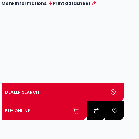
More informations
Print datasheet
DEALER SEARCH
BUY ONLINE