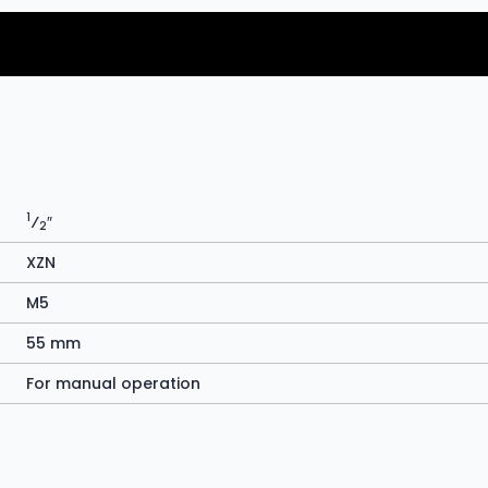
1
⁄
″
2
XZN
M5
55 mm
For manual operation