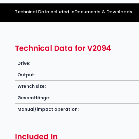
Technical Data
Included In
Documents & Downloads
Technical Data for V2094
Drive:
Output:
Wrench size:
Gesamtlänge:
Manual/impact operation:
Included In