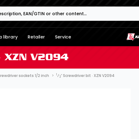
 library
Retailer
Service
∙ XZN V2094
1
rewdriver sockets 1/2 inch
⁄
″ Screwdriver bit ∙ XZN V2094
2