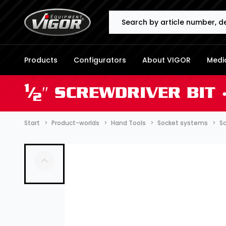
Search
Products
Configurators
About VIGOR
Media
1
⁄
″ SCREWDRIVER BIT 
2
Start
Product-worlds
Hand Tools
Socket systems
Sc