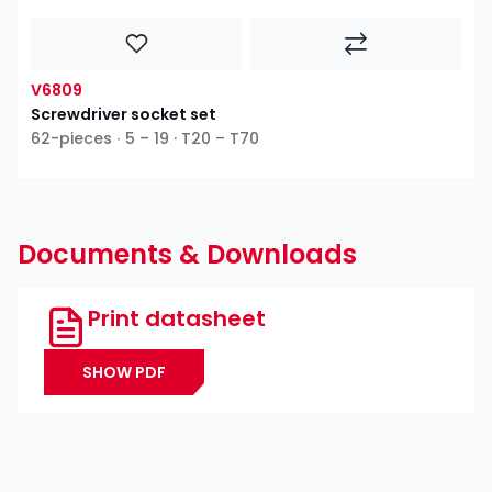
V6809
Screwdriver socket set
62-pieces ∙ 5 – 19 · T20 – T70
Documents & Downloads
Print datasheet
SHOW PDF