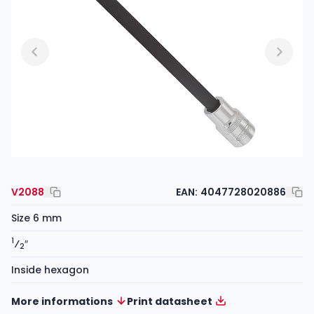
V2088
EAN:
4047728020886
Size 6 mm
1
⁄
″
2
Inside hexagon
More informations
Print datasheet