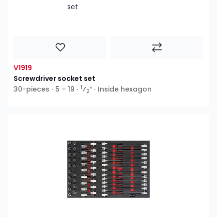
V1919
Screwdriver socket set
1
30-pieces ∙ 5 – 19 ∙
⁄
″ ∙ Inside hexagon
2