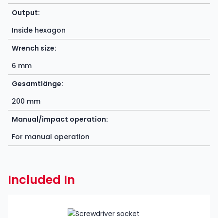
Output:
Inside hexagon
Wrench size:
6 mm
Gesamtlänge:
200 mm
Manual/impact operation:
For manual operation
Included In