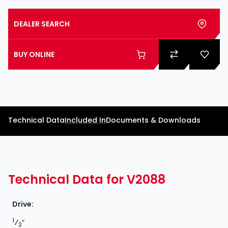
DEALER SEARCH
BUY ONLINE
Technical Data
Included In
Documents & Downloads
Technical Data for V2088
Drive:
1
⁄
″
2