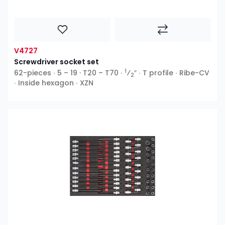
V4727
Screwdriver socket set
1
62-pieces ∙ 5 – 19 · T20 – T70 ∙
⁄
″ ∙ T profile ∙ Ribe-CV
2
∙ Inside hexagon ∙ XZN