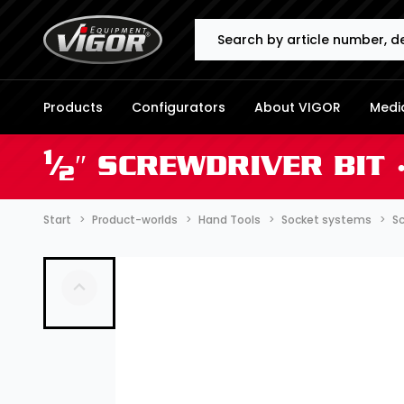
Search
Products
Configurators
About VIGOR
Media
1
⁄
″ SCREWDRIVER BIT 
2
Start
Product-worlds
Hand Tools
Socket systems
Sc