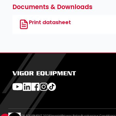
Documents & Downloads
Print datasheet
VIGOR EQUIPMENT