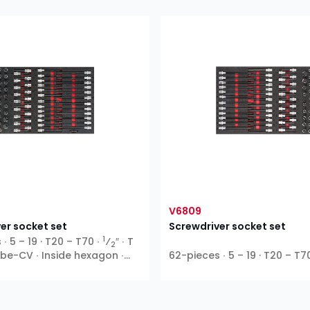
V6809
er socket set
Screwdriver socket set
1
∙ 5 – 19 · T20 – T70 ∙
⁄
″ ∙ T
2
Ribe-CV ∙ Inside hexagon ∙
62-pieces ∙ 5 – 19 · T20 – T7