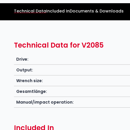
Technical Data
Included In
Documents & Downloads
Technical Data for V2085
Drive:
Output:
Wrench size:
Gesamtlänge:
Manual/impact operation:
Included In