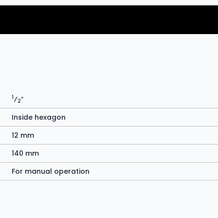
1
⁄
″
2
Inside hexagon
12 mm
140 mm
For manual operation