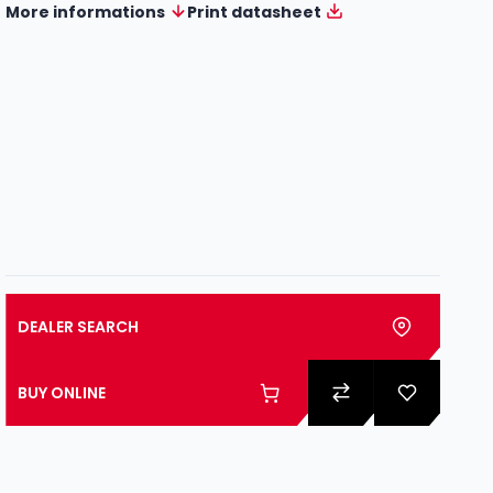
More informations
Print datasheet
DEALER SEARCH
BUY ONLINE