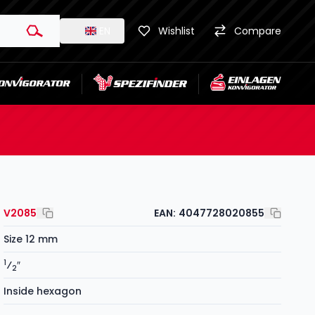
EN
Wishlist
Compare
V2085
EAN:
4047728020855
Size 12 mm
1
⁄
″
2
Inside hexagon