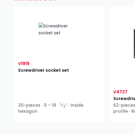
V1919
Screwdriver socket set
V4727
Screwdriv
1
30-pieces ∙ 5 – 19 ∙
⁄
″ ∙ Inside
62-pieces 
2
hexagon
profile ∙ 
XZN