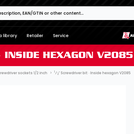
 library
Retailer
Service
∙ INSIDE HEXAGON V2085
1
rewdriver sockets 1/2 inch
⁄
″ Screwdriver bit ∙ Inside hexagon V2085
2