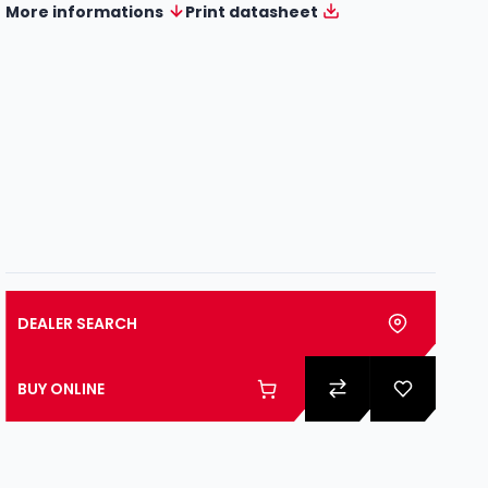
More informations
Print datasheet
DEALER SEARCH
BUY ONLINE