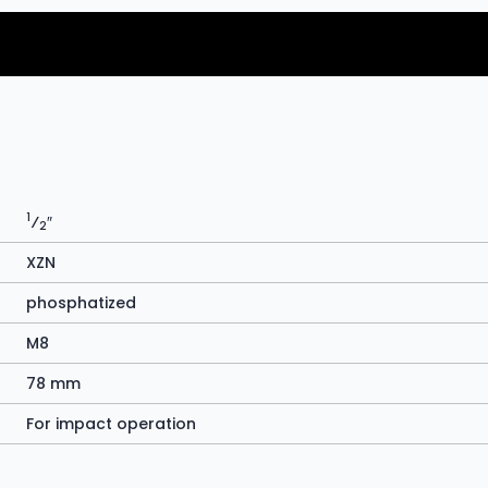
1
⁄
″
2
XZN
phosphatized
M8
78 mm
For impact operation