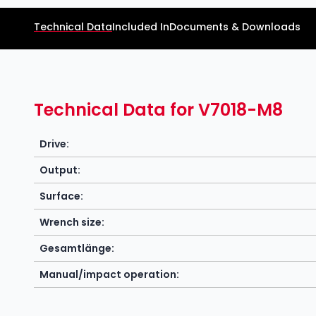
Technical Data
Included In
Documents & Downloads
Technical Data for V7018-M8
Drive:
Output:
Surface:
Wrench size:
Gesamtlänge:
Manual/impact operation: