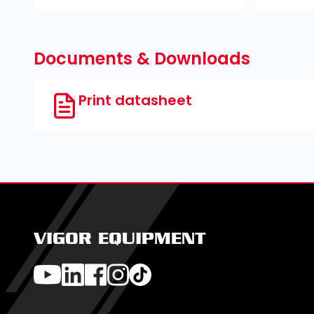
Documents & Downloads
Print datasheet
VIGOR EQUIPMENT