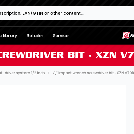
 library
Retailer
Service
CREWDRIVER BIT ∙ XZN V
1
t-driver system 1/2 inch
⁄
″ Impact wrench screwdriver bit ∙ XZN V70
2