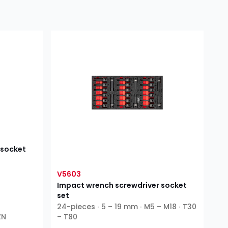
 socket
V5603
Impact wrench screwdriver socket
set
24-pieces ∙ 5 – 19 mm ∙ M5 – M18 ∙ T30
ZN
– T80