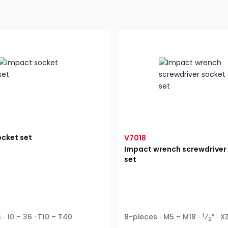
cket set
V7018
Impact wrench screwdriver
set
1
∙ 10 – 36 · T10 – T40
8-pieces ∙ M5 – M18 ∙
⁄
″ ∙ X
2