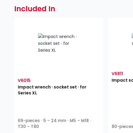
Included In
V6811
Impact so
V6015
Impact wrench ∙ socket set ∙ for
Series XL
69-pieces ∙ 5 – 24 mm ∙ M5 – M18 ∙
T30 – T80
80-pieces 