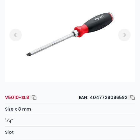
V5010-SL8
EAN:
4047728086592
Size x 8 mm
1
⁄
″
4
Slot