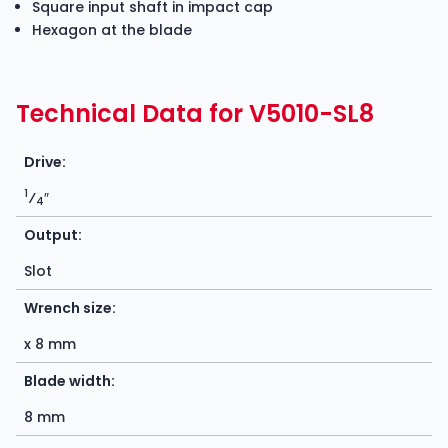
Square input shaft in impact cap
Hexagon at the blade
Technical Data for V5010-SL8
Drive:
1
⁄
″
4
Output:
Slot
Wrench size:
x 8 mm
Blade width:
8 mm