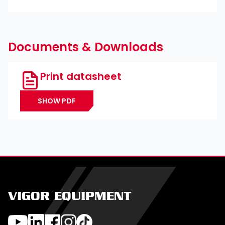
Documents & Downloads
Print datasheet
SHOW PDF
VIGOR EQUIPMENT