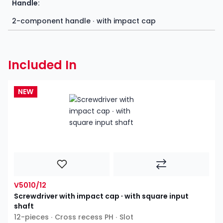
Handle:
2-component handle ∙ with impact cap
Included In
NEW
V5010/12
Screwdriver with impact cap ∙ with square input
shaft
12-pieces ∙ Cross recess PH ∙ Slot