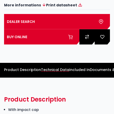
More informations
Print datasheet
DEALER SEARCH
BUY ONLINE
Product Description
Technical Data
Included In
Documents 
Product Description
With impact cap