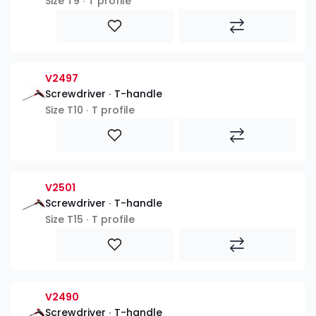
Size T9 ∙ T profile
V2497
Screwdriver ∙ T-handle
Size T10 ∙ T profile
V2501
Screwdriver ∙ T-handle
Size T15 ∙ T profile
V2490
Screwdriver ∙ T-handle