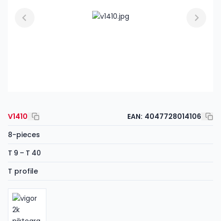
V1410
EAN:
4047728014106
8-pieces
T 9 – T 40
T profile