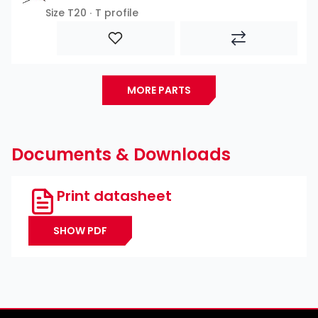
Size T20 ∙ T profile
MORE PARTS
Documents & Downloads
Print datasheet
SHOW PDF