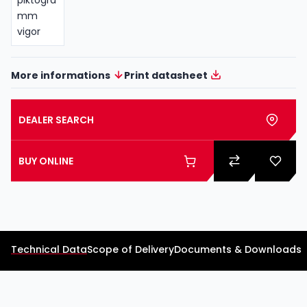
More informations
Print datasheet
DEALER SEARCH
BUY ONLINE
Technical Data
Scope of Delivery
Documents & Downloads