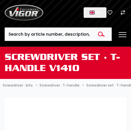
EN
Search
SCREWDRIVER SET ∙ T-
HANDLE V1410
Screwdriver ∙ bits
Screwdriver ∙ T-handle
Screwdriver set ∙ T-hand