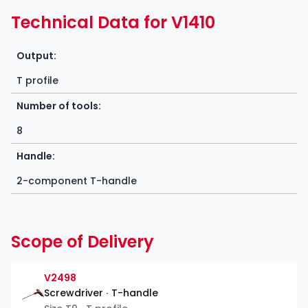
Technical Data for V1410
Output:
T profile
Number of tools:
8
Handle:
2-component T-handle
Scope of Delivery
V2498
Screwdriver ∙ T-handle